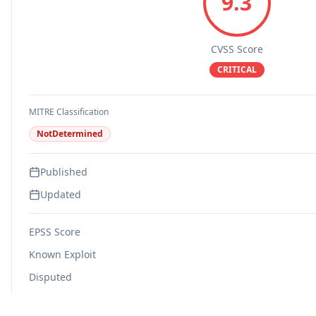
9.3
CVSS Score
CRITICAL
MITRE Classification
NotDetermined
Published
Updated
EPSS Score
Known Exploit
Disputed