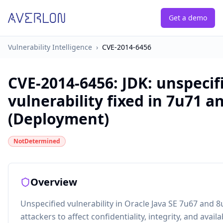
Get a demo
Vulnerability Intelligence
›
CVE-2014-6456
CVE-2014-6456
:
JDK: unspecif
vulnerability fixed in 7u71 a
(Deployment)
NotDetermined
Overview
Unspecified vulnerability in Oracle Java SE 7u67 and 
attackers to affect confidentiality, integrity, and avail