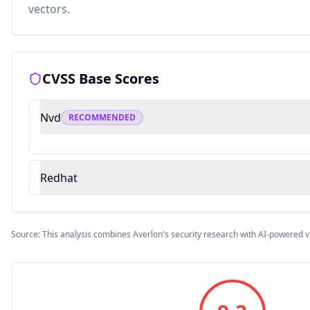
vectors.
CVSS Base Scores
Nvd
RECOMMENDED
Redhat
Source: This analysis combines Averlon's security research with AI-powered v