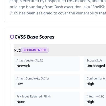
scripts executed by unspecified DHCP clients, and oth
privilege boundary from Bash execution, aka "ShellShoc
7169 has been assigned to cover the vulnerability that i
CVSS Base Scores
Nvd
RECOMMENDED
Attack Vector
(
AV:N
)
Scope
(
S:U
)
Network
Unchanged
Attack Complexity
(
AC:L
)
Confidentiality
Low
High
Privileges Required
(
PR:N
)
Integrity
(
I:H
)
None
High