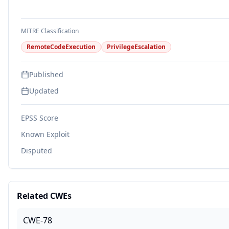
MITRE Classification
RemoteCodeExecution
PrivilegeEscalation
Published
Updated
EPSS Score
Known Exploit
Disputed
Related CWEs
CWE-78