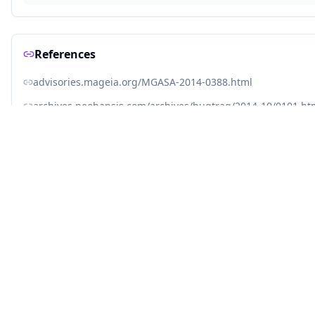
References
advisories.mageia.org/MGASA-2014-0388.html
archives.neohapsis.com/archives/bugtraq/2014-10/0101.ht
jvn.jp/en/jp/JVN55667175/index.html
jvndb.jvn.jp/jvndb/JVNDB-2014-000126
kb.juniper.net/InfoCenter/index?page=content&id=JSA1067
lcamtuf.blogspot.com/2014/09/quick-notes-about-bash-bug-
linux.oracle.com/errata/ELSA-2014-1293.html
linux.oracle.com/errata/ELSA-2014-1294.html
lists.opensuse.org/opensuse-security-announce/2014-09/
lists.opensuse.org/opensuse-security-announce/2014-09/