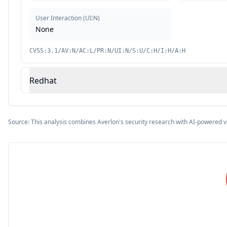
User Interaction
(
UI:N
)
None
CVSS:3.1/AV:N/AC:L/PR:N/UI:N/S:U/C:H/I:H/A:H
Redhat
Source: This analysis combines Averlon's security research with AI-powered v