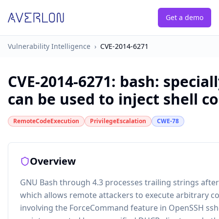
Get a demo
Vulnerability Intelligence
›
CVE-2014-6271
CVE-2014-6271
:
bash: special
can be used to inject shell
RemoteCodeExecution
PrivilegeEscalation
CWE-78
Overview
GNU Bash through 4.3 processes trailing strings after 
which allows remote attackers to execute arbitrary c
involving the ForceCommand feature in OpenSSH sshd