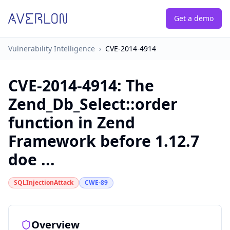
Get a demo
Vulnerability Intelligence
›
CVE-2014-4914
CVE-2014-4914
:
The
Zend_Db_Select::order
function in Zend
Framework before 1.12.7
doe ...
SQLInjectionAttack
CWE-89
Overview