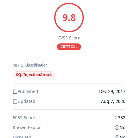
9.8
CVSS Score
CRITICAL
MITRE Classification
SQLInjectionAttack
Published
Dec 29, 2017
Updated
Aug 7, 2026
EPSS Score
2.332
Known Exploit
No
Disputed
No