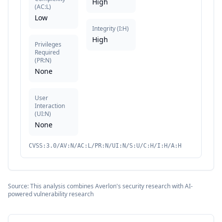
High
(
AC:L
)
Low
Integrity
(
I:H
)
High
Privileges
Required
(
PR:N
)
None
User
Interaction
(
UI:N
)
None
CVSS:3.0/AV:N/AC:L/PR:N/UI:N/S:U/C:H/I:H/A:H
Source: This analysis combines Averlon's security research with AI-
powered vulnerability research