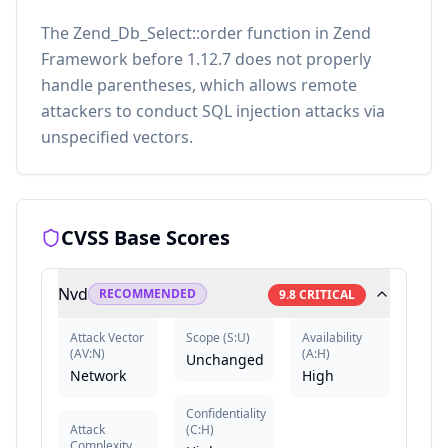
The Zend_Db_Select::order function in Zend
Framework before 1.12.7 does not properly
handle parentheses, which allows remote
attackers to conduct SQL injection attacks via
unspecified vectors.
CVSS Base Scores
Nvd
RECOMMENDED
9.8
CRITICAL
Attack Vector
Scope
(
S:U
)
Availability
(
AV:N
)
(
A:H
)
Unchanged
Network
High
Confidentiality
Attack
(
C:H
)
Complexity