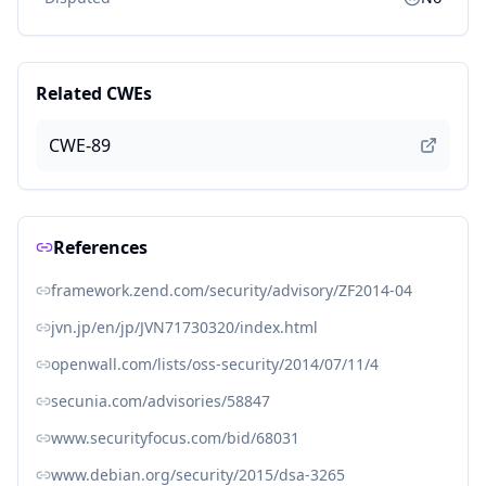
Related CWEs
CWE-89
References
framework.zend.com/security/advisory/ZF2014-04
jvn.jp/en/jp/JVN71730320/index.html
openwall.com/lists/oss-security/2014/07/11/4
secunia.com/advisories/58847
www.securityfocus.com/bid/68031
www.debian.org/security/2015/dsa-3265