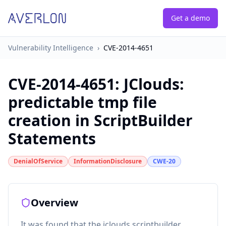
Get a demo
Vulnerability Intelligence
›
CVE-2014-4651
CVE-2014-4651
:
JClouds:
predictable tmp file
creation in ScriptBuilder
Statements
DenialOfService
InformationDisclosure
CWE-20
Overview
It was found that the jclouds scriptbuilder