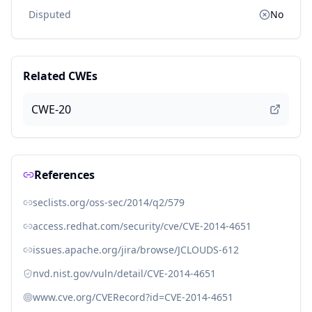
Disputed
No
Related CWEs
CWE-20
References
seclists.org/oss-sec/2014/q2/579
access.redhat.com/security/cve/CVE-2014-4651
issues.apache.org/jira/browse/JCLOUDS-612
nvd.nist.gov/vuln/detail/CVE-2014-4651
www.cve.org/CVERecord?id=CVE-2014-4651