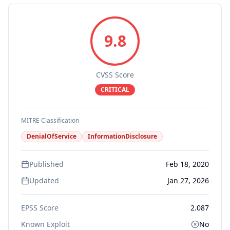
9.8
CVSS Score
CRITICAL
MITRE Classification
DenialOfService
InformationDisclosure
Published
Feb 18, 2020
Updated
Jan 27, 2026
EPSS Score
2.087
Known Exploit
No