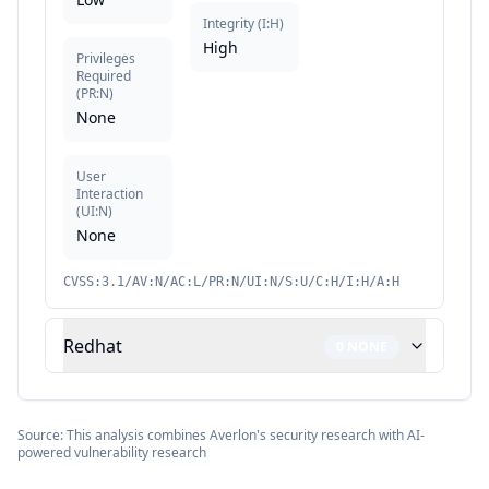
Integrity
(
I:H
)
High
Privileges
Required
(
PR:N
)
None
User
Interaction
(
UI:N
)
None
CVSS:3.1/AV:N/AC:L/PR:N/UI:N/S:U/C:H/I:H/A:H
Redhat
0
NONE
Source: This analysis combines Averlon's security research with AI-
powered vulnerability research