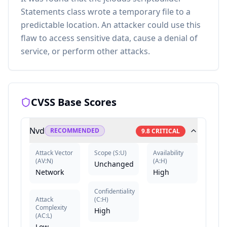
Statements class wrote a temporary file to a
predictable location. An attacker could use this
flaw to access sensitive data, cause a denial of
service, or perform other attacks.
CVSS Base Scores
Nvd
RECOMMENDED
9.8
CRITICAL
Attack Vector
Scope
(
S:U
)
Availability
(
AV:N
)
(
A:H
)
Unchanged
Network
High
Confidentiality
Attack
(
C:H
)
Complexity
High
(
AC:L
)
Low