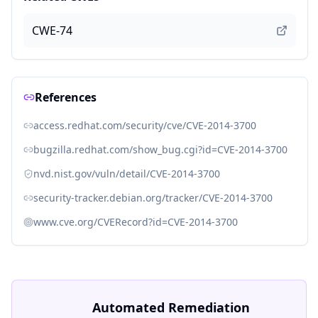
CWE-74
References
access.redhat.com/security/cve/CVE-2014-3700
bugzilla.redhat.com/show_bug.cgi?id=CVE-2014-3700
nvd.nist.gov/vuln/detail/CVE-2014-3700
security-tracker.debian.org/tracker/CVE-2014-3700
www.cve.org/CVERecord?id=CVE-2014-3700
Automated Remediation