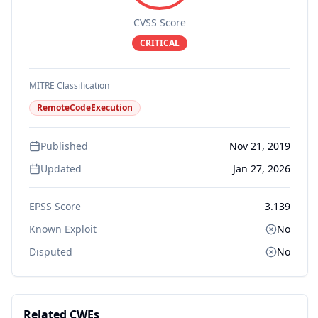
CVSS Score
CRITICAL
MITRE Classification
RemoteCodeExecution
Published
Nov 21, 2019
Updated
Jan 27, 2026
EPSS Score
3.139
Known Exploit
No
Disputed
No
Related CWEs