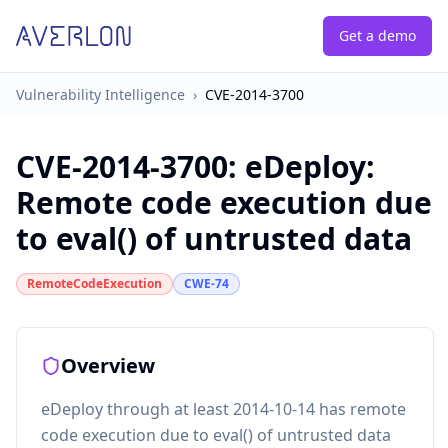
Get a demo
Vulnerability Intelligence
›
CVE-2014-3700
CVE-2014-3700
:
eDeploy:
Remote code execution due
to eval() of untrusted data
RemoteCodeExecution
CWE-74
Overview
eDeploy through at least 2014-10-14 has remote
code execution due to eval() of untrusted data