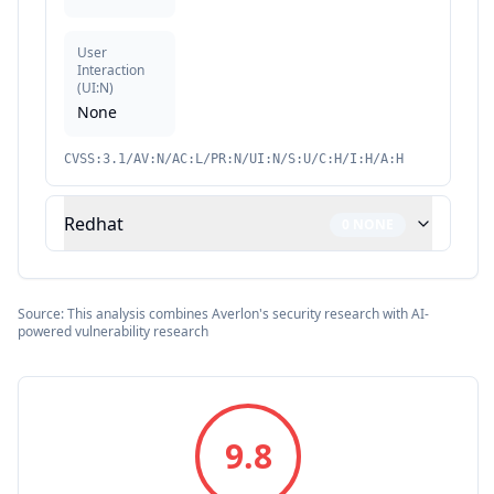
User
Interaction
(
UI:N
)
None
CVSS:3.1/AV:N/AC:L/PR:N/UI:N/S:U/C:H/I:H/A:H
Redhat
0
NONE
Source: This analysis combines Averlon's security research with AI-
powered vulnerability research
9.8