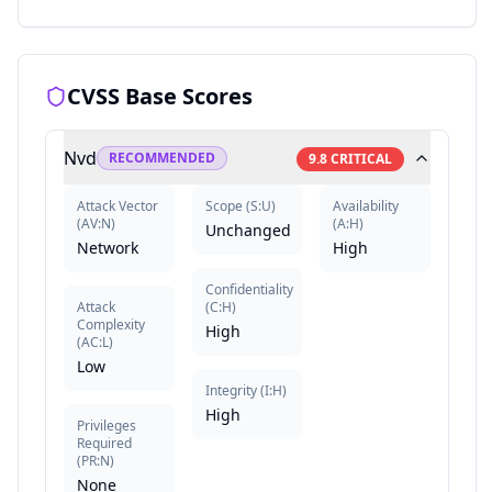
CVSS Base Scores
Nvd
RECOMMENDED
9.8
CRITICAL
Attack Vector
Scope
(
S:U
)
Availability
(
AV:N
)
(
A:H
)
Unchanged
Network
High
Confidentiality
Attack
(
C:H
)
Complexity
High
(
AC:L
)
Low
Integrity
(
I:H
)
High
Privileges
Required
(
PR:N
)
None