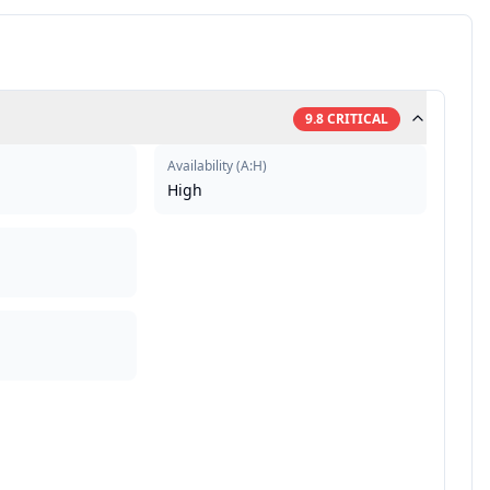
9.8
CRITICAL
Availability
(
A:H
)
High