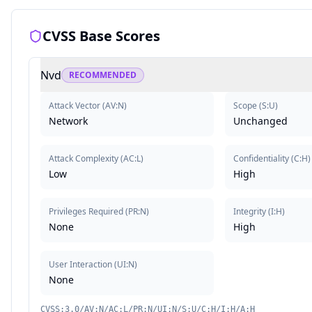
CVSS Base Scores
Nvd
RECOMMENDED
Attack Vector
(
AV:N
)
Scope
(
S:U
)
Network
Unchanged
Attack Complexity
(
AC:L
)
Confidentiality
(
C:H
)
Low
High
Privileges Required
(
PR:N
)
Integrity
(
I:H
)
None
High
User Interaction
(
UI:N
)
None
CVSS:3.0/AV:N/AC:L/PR:N/UI:N/S:U/C:H/I:H/A:H