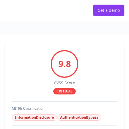
Get a demo
9.8
CVSS Score
CRITICAL
MITRE Classification
InformationDisclosure
AuthenticationBypass