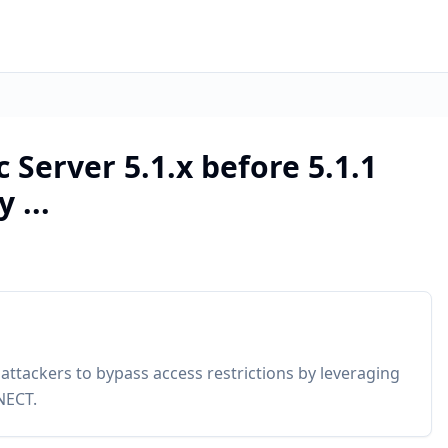
 Server 5.1.x before 5.1.1
 ...
 attackers to bypass access restrictions by leveraging
NECT.