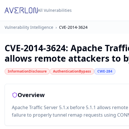
All Vulnerabilities
Vulnerability Intelligence
›
CVE-2014-3624
CVE-2014-3624
:
Apache Traffic
allows remote attackers to by
InformationDisclosure
AuthenticationBypass
CWE-284
Overview
Apache Traffic Server 5.1.x before 5.1.1 allows remote
failure to properly tunnel remap requests using CON