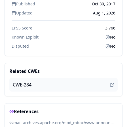
Published
Oct 30, 2017
Updated
Aug 1, 2026
EPSS Score
3.766
Known Exploit
No
Disputed
No
Related CWEs
CWE-284
References
mail-archives.apache.org/mod_mbox/www-announce/201411.mbox/%3C20141101231749.2E3561043F%40minotaur.apache.org%3E