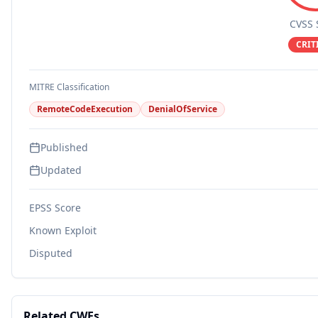
CVSS 
CRIT
MITRE Classification
RemoteCodeExecution
DenialOfService
Published
Updated
EPSS Score
Known Exploit
Disputed
Related CWEs