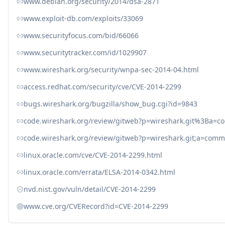
www.debian.org/security/2014/dsa-2871
www.exploit-db.com/exploits/33069
www.securityfocus.com/bid/66066
www.securitytracker.com/id/1029907
www.wireshark.org/security/wnpa-sec-2014-04.html
access.redhat.com/security/cve/CVE-2014-2299
bugs.wireshark.org/bugzilla/show_bug.cgi?id=9843
code.wireshark.org/review/gitweb?p=wireshark.git%3Ba
code.wireshark.org/review/gitweb?p=wireshark.git;a=co
linux.oracle.com/cve/CVE-2014-2299.html
linux.oracle.com/errata/ELSA-2014-0342.html
nvd.nist.gov/vuln/detail/CVE-2014-2299
www.cve.org/CVERecord?id=CVE-2014-2299