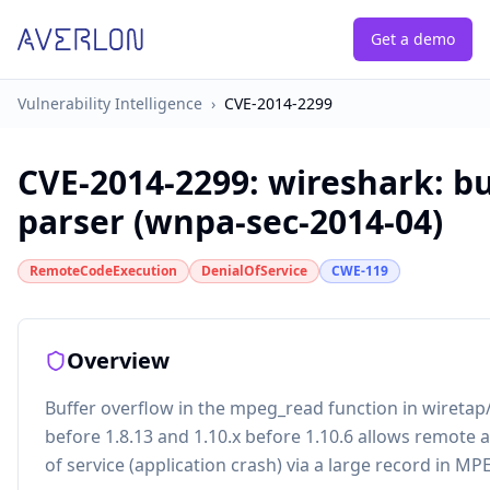
Get a demo
Vulnerability Intelligence
›
CVE-2014-2299
CVE-2014-2299
:
wireshark: bu
parser (wnpa-sec-2014-04)
RemoteCodeExecution
DenialOfService
CWE-119
Overview
Buffer overflow in the mpeg_read function in wiretap
before 1.8.13 and 1.10.x before 1.10.6 allows remote a
of service (application crash) via a large record in MP