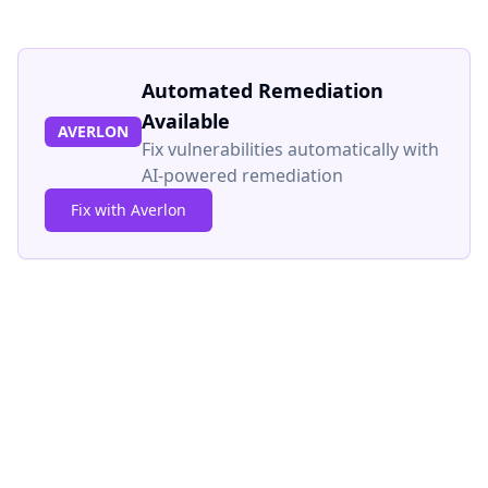
Automated Remediation
Available
AVERLON
Fix vulnerabilities automatically with
AI-powered remediation
Fix with Averlon