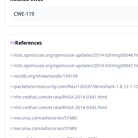
CWE-119
References
lists.opensuse.org/opensuse-updates/2014-03/msg00046.h
lists.opensuse.org/opensuse-updates/2014-03/msg00047.h
osvdb.org/show/osvdb/104199
packetstormsecurity.com/files/126337/Wireshark-1.8.12-1.1
rhn.redhat.com/errata/RHSA-2014-0341.html
rhn.redhat.com/errata/RHSA-2014-0342.html
secunia.com/advisories/57480
secunia.com/advisories/57489