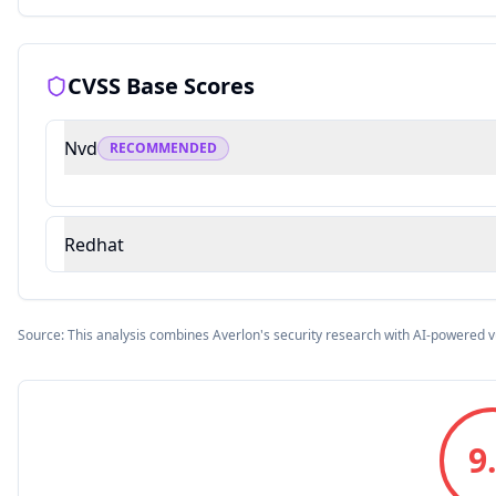
CVSS Base Scores
Nvd
RECOMMENDED
Redhat
Source: This analysis combines Averlon's security research with AI-powered v
9