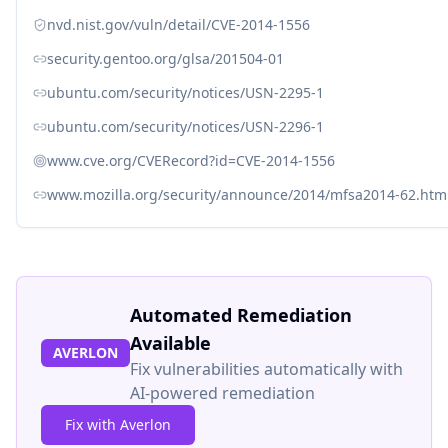
nvd.nist.gov/vuln/detail/CVE-2014-1556
security.gentoo.org/glsa/201504-01
ubuntu.com/security/notices/USN-2295-1
ubuntu.com/security/notices/USN-2296-1
www.cve.org/CVERecord?id=CVE-2014-1556
www.mozilla.org/security/announce/2014/mfsa2014-62.htm
Automated Remediation
Available
AVERLON
Fix vulnerabilities automatically with
AI-powered remediation
Fix with Averlon