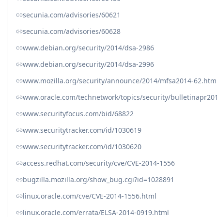
secunia.com/advisories/60621
secunia.com/advisories/60628
www.debian.org/security/2014/dsa-2986
www.debian.org/security/2014/dsa-2996
www.mozilla.org/security/announce/2014/mfsa2014-62.htm
www.oracle.com/technetwork/topics/security/bulletinapr20
www.securityfocus.com/bid/68822
www.securitytracker.com/id/1030619
www.securitytracker.com/id/1030620
access.redhat.com/security/cve/CVE-2014-1556
bugzilla.mozilla.org/show_bug.cgi?id=1028891
linux.oracle.com/cve/CVE-2014-1556.html
linux.oracle.com/errata/ELSA-2014-0919.html