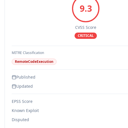
9.3
CVSS Score
CRITICAL
MITRE Classification
RemoteCodeExecution
Published
Updated
EPSS Score
Known Exploit
Disputed