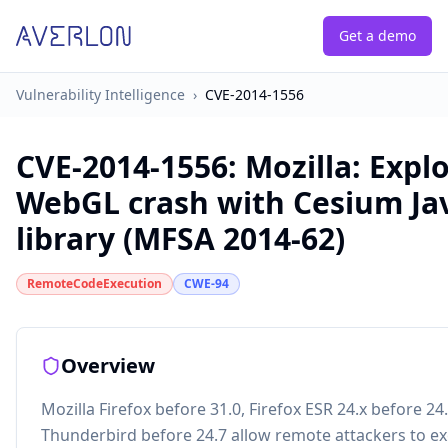
Get a demo
Vulnerability Intelligence
›
CVE-2014-1556
CVE-2014-1556
:
Mozilla: Expl
WebGL crash with Cesium Ja
library (MFSA 2014-62)
RemoteCodeExecution
CWE-94
Overview
Mozilla Firefox before 31.0, Firefox ESR 24.x before 24
Thunderbird before 24.7 allow remote attackers to e