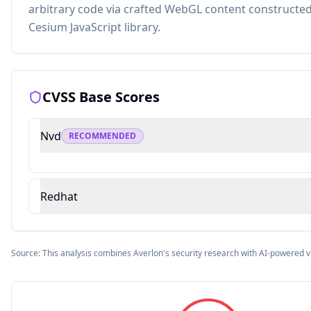
arbitrary code via crafted WebGL content constructed
Cesium JavaScript library.
CVSS Base Scores
Nvd
RECOMMENDED
Redhat
Source: This analysis combines Averlon's security research with AI-powered v