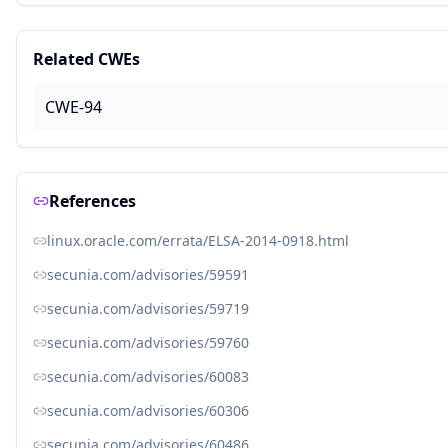
Related CWEs
CWE-94
References
linux.oracle.com/errata/ELSA-2014-0918.html
secunia.com/advisories/59591
secunia.com/advisories/59719
secunia.com/advisories/59760
secunia.com/advisories/60083
secunia.com/advisories/60306
secunia.com/advisories/60486