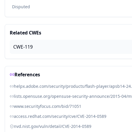
Disputed
Related CWEs
CWE-119
References
helpx.adobe.com/security/products/flash-player/apsb14-24
lists.opensuse.org/opensuse-security-announce/2015-04/
www.securityfocus.com/bid/71051
access.redhat.com/security/cve/CVE-2014-0589
nvd.nist.gov/vuln/detail/CVE-2014-0589