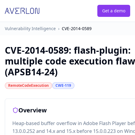
Get a demo
Vulnerability Intelligence
›
CVE-2014-0589
CVE-2014-0589
:
flash-plugin:
multiple code execution fla
(APSB14-24)
RemoteCodeExecution
CWE-119
Overview
Heap-based buffer overflow in Adobe Flash Player be
13.0.0.252 and 14.x and 15.x before 15.0.0.223 on Wi