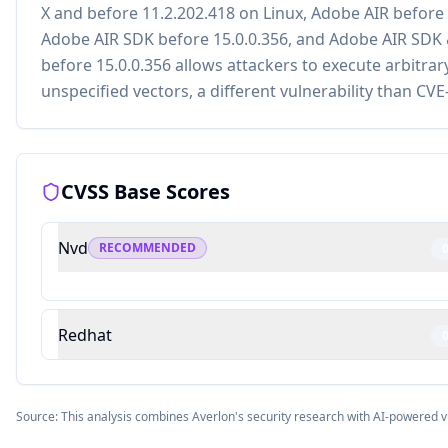
X and before 11.2.202.418 on Linux, Adobe AIR before 
Adobe AIR SDK before 15.0.0.356, and Adobe AIR SDK
before 15.0.0.356 allows attackers to execute arbitrar
unspecified vectors, a different vulnerability than CV
CVSS Base Scores
Nvd
RECOMMENDED
Redhat
Source: This analysis combines Averlon's security research with AI-powered v