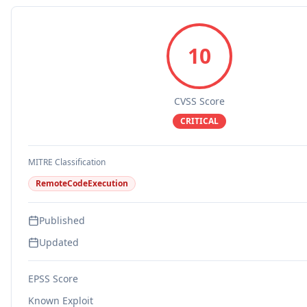
10
CVSS Score
CRITICAL
MITRE Classification
RemoteCodeExecution
Published
Updated
EPSS Score
Known Exploit