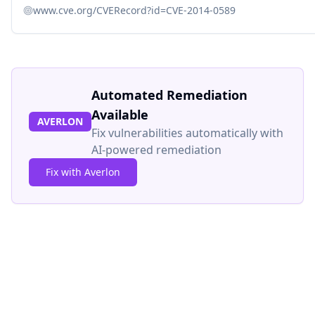
www.cve.org/CVERecord?id=CVE-2014-0589
Automated Remediation
Available
AVERLON
Fix vulnerabilities automatically with
AI-powered remediation
Fix with Averlon