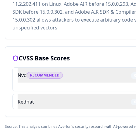
11.2.202.411 on Linux, Adobe AIR before 15.0.0.293, A
SDK before 15.0.0.302, and Adobe AIR SDK & Compile
15.0.0.302 allows attackers to execute arbitrary code 
unspecified vectors.
CVSS Base Scores
Nvd
RECOMMENDED
Redhat
Source: This analysis combines Averlon's security research with AI-powered v