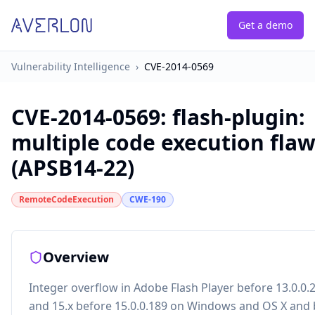
Get a demo
Vulnerability Intelligence
›
CVE-2014-0569
CVE-2014-0569
:
flash-plugin:
multiple code execution fla
(APSB14-22)
RemoteCodeExecution
CWE-190
Overview
Integer overflow in Adobe Flash Player before 13.0.0.
and 15.x before 15.0.0.189 on Windows and OS X and