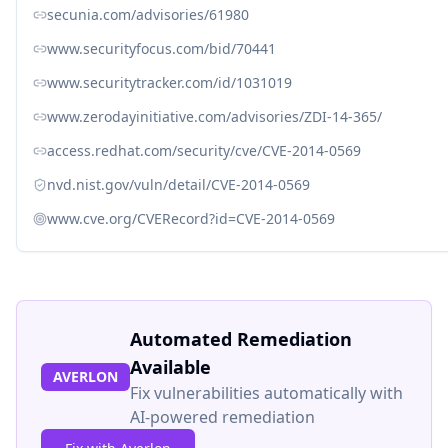
secunia.com/advisories/61980
www.securityfocus.com/bid/70441
www.securitytracker.com/id/1031019
www.zerodayinitiative.com/advisories/ZDI-14-365/
access.redhat.com/security/cve/CVE-2014-0569
nvd.nist.gov/vuln/detail/CVE-2014-0569
www.cve.org/CVERecord?id=CVE-2014-0569
Automated Remediation
Available
AVERLON
Fix vulnerabilities automatically with
AI-powered remediation