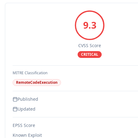
9.3
CVSS Score
CRITICAL
MITRE Classification
RemoteCodeExecution
Published
Updated
EPSS Score
Known Exploit