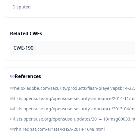
Disputed
Related CWEs
CWE-190
References
helpx.adobe.com/security/products/flash-player/apsb14-22
lists.opensuse.org/opensuse-security-announce/2014-11/
lists.opensuse.org/opensuse-security-announce/2015-04/
lists.opensuse.org/opensuse-updates/2014-10/msg00033.h
rhn.redhat.com/errata/RHSA-2014-1648.html