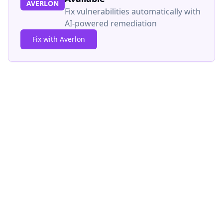
AVERLON
Fix vulnerabilities automatically with
AI-powered remediation
Fix with Averlon