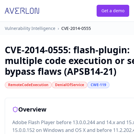
Get a demo
Vulnerability Intelligence
›
CVE-2014-0555
CVE-2014-0555
:
flash-plugin:
multiple code execution or s
bypass flaws (APSB14-21)
RemoteCodeExecution
DenialOfService
CWE-119
Overview
Adobe Flash Player before 13.0.0.244 and 14.x and 15.
15.0.0.152 on Windows and OS X and before 11.2.202.