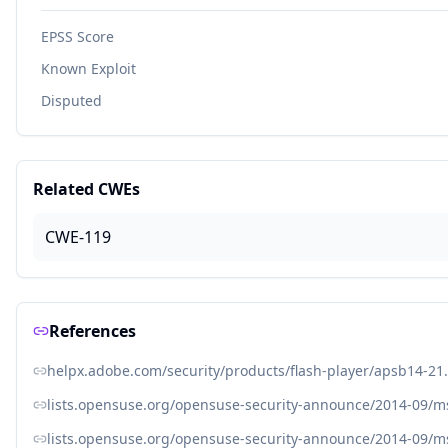
EPSS Score
Known Exploit
Disputed
Related CWEs
CWE-119
References
helpx.adobe.com/security/products/flash-player/apsb14-21
lists.opensuse.org/opensuse-security-announce/2014-09/
lists.opensuse.org/opensuse-security-announce/2014-09/