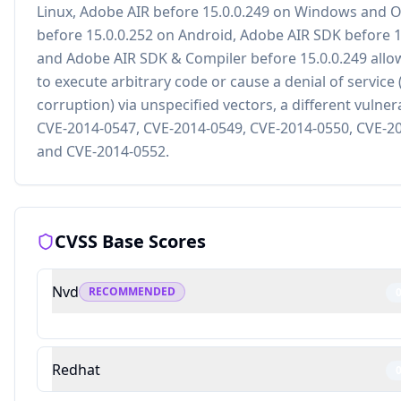
Linux, Adobe AIR before 15.0.0.249 on Windows and 
before 15.0.0.252 on Android, Adobe AIR SDK before 1
and Adobe AIR SDK & Compiler before 15.0.0.249 allo
to execute arbitrary code or cause a denial of servic
corruption) via unspecified vectors, a different vulner
CVE-2014-0547, CVE-2014-0549, CVE-2014-0550, CVE-2
and CVE-2014-0552.
CVSS Base Scores
Nvd
RECOMMENDED
Redhat