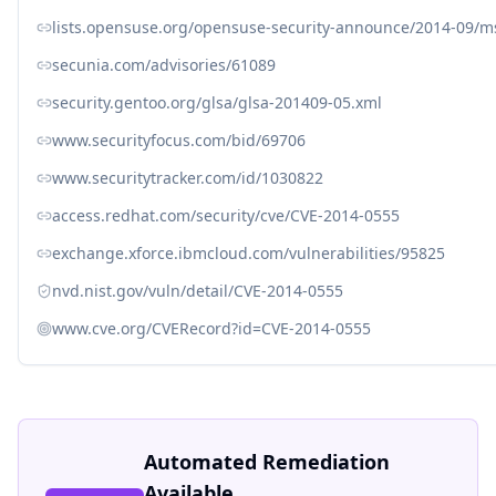
lists.opensuse.org/opensuse-security-announce/2014-09/
secunia.com/advisories/61089
security.gentoo.org/glsa/glsa-201409-05.xml
www.securityfocus.com/bid/69706
www.securitytracker.com/id/1030822
access.redhat.com/security/cve/CVE-2014-0555
exchange.xforce.ibmcloud.com/vulnerabilities/95825
nvd.nist.gov/vuln/detail/CVE-2014-0555
www.cve.org/CVERecord?id=CVE-2014-0555
Automated Remediation
Available