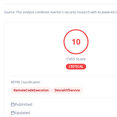
Source: This analysis combines Averlon's security research with AI-powered v
10
CVSS Score
CRITICAL
MITRE Classification
RemoteCodeExecution
DenialOfService
Published
Updated