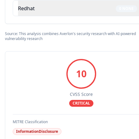
Redhat
0
NONE
Source: This analysis combines Averlon's security research with AI-powered
vulnerability research
10
CVSS Score
CRITICAL
MITRE Classification
InformationDisclosure