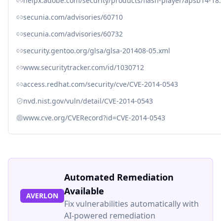
helpx.adobe.com/security/products/flash-player/apsb14-18
secunia.com/advisories/60710
secunia.com/advisories/60732
security.gentoo.org/glsa/glsa-201408-05.xml
www.securitytracker.com/id/1030712
access.redhat.com/security/cve/CVE-2014-0543
nvd.nist.gov/vuln/detail/CVE-2014-0543
www.cve.org/CVERecord?id=CVE-2014-0543
Automated Remediation
Available
AVERLON
Fix vulnerabilities automatically with
AI-powered remediation