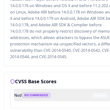
14.0.0.176 on Windows and OS X and before 11.2.202.
on Linux, Adobe AIR before 14.0.0.178 on Windows a
X and before 14.0.0.179 on Android, Adobe AIR SDK b
14.0.0.178, and Adobe AIR SDK & Compiler before
14.0.0.178 do not properly restrict discovery of memo
addresses, which allows attackers to bypass the ASLR
protection mechanism via unspecified vectors, a diffe
vulnerability than CVE-2014-0540, CVE-2014-0542, CVE
2014-0544, and CVE-2014-0545.
CVSS Base Scores
Nvd
RECOMMENDED
0
NONE