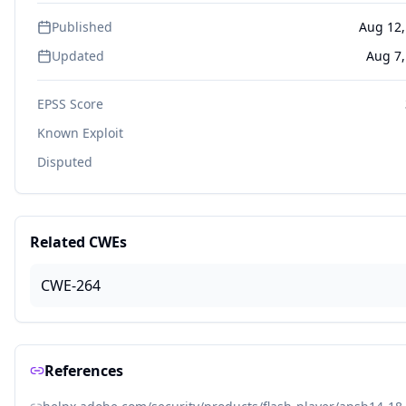
Published
Aug 12,
Updated
Aug 7,
EPSS Score
Known Exploit
Disputed
Related CWEs
CWE-264
References