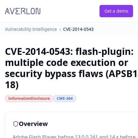
Get a demo
Vulnerability Intelligence
›
CVE-2014-0543
CVE-2014-0543
:
flash-plugin:
multiple code execution or
security bypass flaws (APSB1
18)
InformationDisclosure
CWE-264
Overview
Adobe Flash Player before 13.0.0.241 and 14.x before