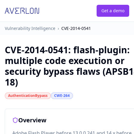
Get a demo
Vulnerability Intelligence
›
CVE-2014-0541
CVE-2014-0541
:
flash-plugin:
multiple code execution or
security bypass flaws (APSB1
18)
AuthenticationBypass
CWE-264
Overview
Adobe Flash Player before 13.0.0.241 and 14.x before