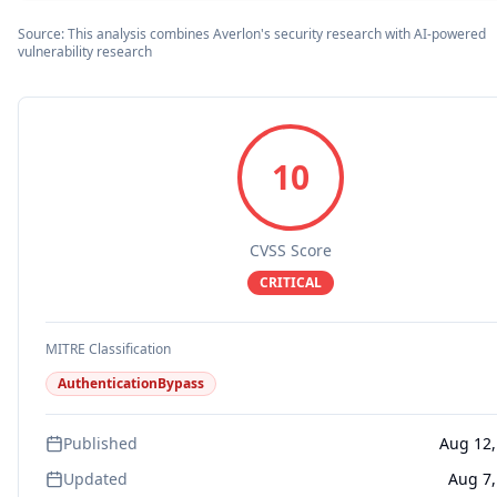
Source: This analysis combines Averlon's security research with AI-powered
vulnerability research
10
CVSS Score
CRITICAL
MITRE Classification
AuthenticationBypass
Published
Aug 12,
Updated
Aug 7,