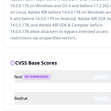
14.0.0.176 on Windows and OS X and before 11.2.202.
on Linux, Adobe AIR before 14.0.0.178 on Windows a
X and before 14.0.0.179 on Android, Adobe AIR SDK b
14.0.0.178, and Adobe AIR SDK & Compiler before
14.0.0.178 allow attackers to bypass intended access
restrictions via unspecified vectors.
CVSS Base Scores
Nvd
RECOMMENDED
0
NONE
Redhat
0
NONE