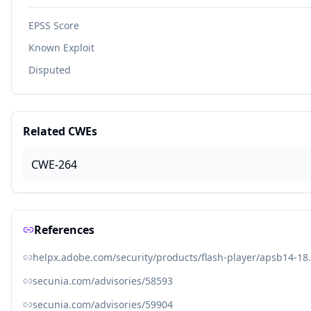
EPSS Score
Known Exploit
Disputed
Related CWEs
CWE-264
References
helpx.adobe.com/security/products/flash-player/apsb14-18
secunia.com/advisories/58593
secunia.com/advisories/59904