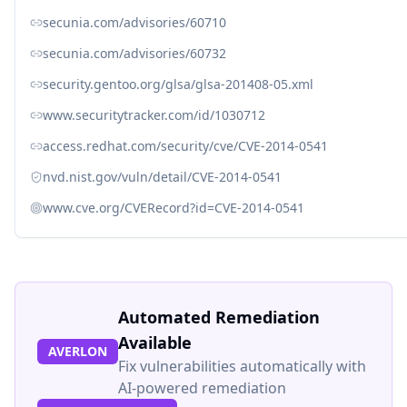
secunia.com/advisories/60710
secunia.com/advisories/60732
security.gentoo.org/glsa/glsa-201408-05.xml
www.securitytracker.com/id/1030712
access.redhat.com/security/cve/CVE-2014-0541
nvd.nist.gov/vuln/detail/CVE-2014-0541
www.cve.org/CVERecord?id=CVE-2014-0541
Automated Remediation
Available
AVERLON
Fix vulnerabilities automatically with
AI-powered remediation