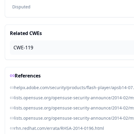
Disputed
Related CWEs
CWE-119
References
helpx.adobe.com/security/products/flash-player/apsb14-07
lists.opensuse.org/opensuse-security-announce/2014-02/
lists.opensuse.org/opensuse-security-announce/2014-02/
lists.opensuse.org/opensuse-security-announce/2014-02/
rhn.redhat.com/errata/RHSA-2014-0196.html