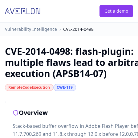
Get a demo
Vulnerability Intelligence
›
CVE-2014-0498
CVE-2014-0498
:
flash-plugin:
multiple flaws lead to arbitr
execution (APSB14-07)
RemoteCodeExecution
CWE-119
Overview
Stack-based buffer overflow in Adobe Flash Player be
11.7.700.269 and 11.8.x through 12.0.x before 12.0.0.7