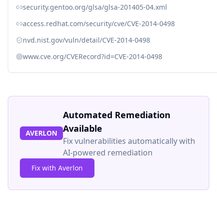
security.gentoo.org/glsa/glsa-201405-04.xml
access.redhat.com/security/cve/CVE-2014-0498
nvd.nist.gov/vuln/detail/CVE-2014-0498
www.cve.org/CVERecord?id=CVE-2014-0498
Automated Remediation
Available
AVERLON
Fix vulnerabilities automatically with
AI-powered remediation
Fix with Averlon