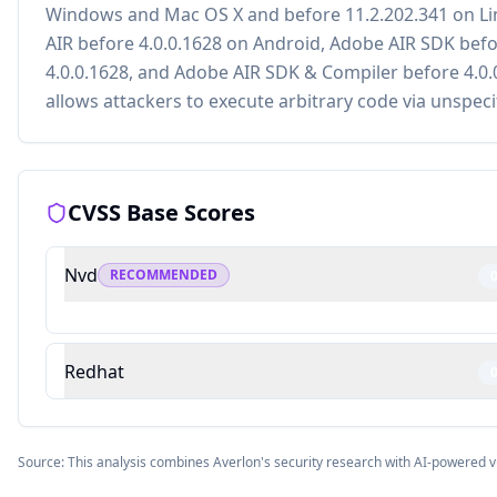
Windows and Mac OS X and before 11.2.202.341 on Li
AIR before 4.0.0.1628 on Android, Adobe AIR SDK bef
4.0.0.1628, and Adobe AIR SDK & Compiler before 4.0.
allows attackers to execute arbitrary code via unspeci
CVSS Base Scores
Nvd
RECOMMENDED
Redhat
Source: This analysis combines Averlon's security research with AI-powered v