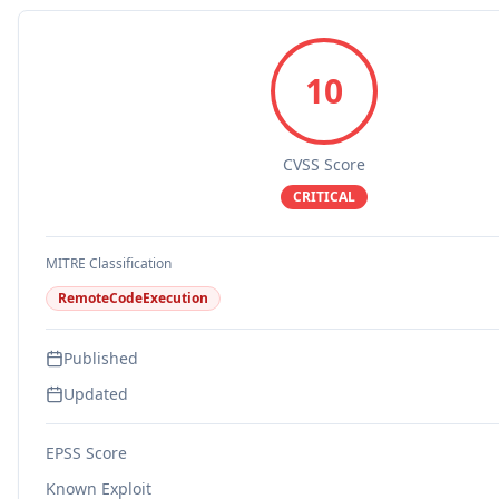
10
CVSS Score
CRITICAL
MITRE Classification
RemoteCodeExecution
Published
Updated
EPSS Score
Known Exploit