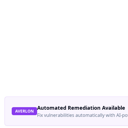
Automated Remediation Available
AVERLON
Fix vulnerabilities automatically with AI