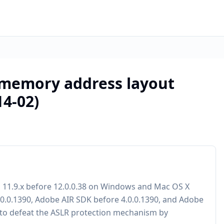
: memory address layout
4-02)
d 11.9.x before 12.0.0.38 on Windows and Mac OS X
.0.0.1390, Adobe AIR SDK before 4.0.0.1390, and Adobe
 to defeat the ASLR protection mechanism by