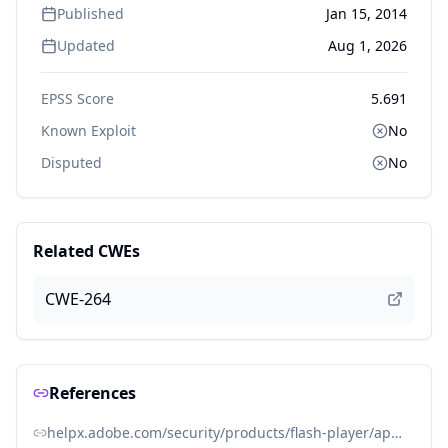
Published
Jan 15, 2014
Updated
Aug 1, 2026
EPSS Score
5.691
Known Exploit
No
Disputed
No
Related CWEs
CWE-264
References
helpx.adobe.com/security/products/flash-player/apsb14-02.html