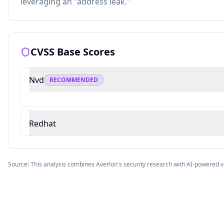
leveraging an "address leak."
CVSS Base Scores
Nvd
RECOMMENDED
Redhat
Source: This analysis combines Averlon's security research with AI-powered v