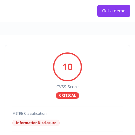
Get a demo
10
CVSS Score
CRITICAL
MITRE Classification
InformationDisclosure