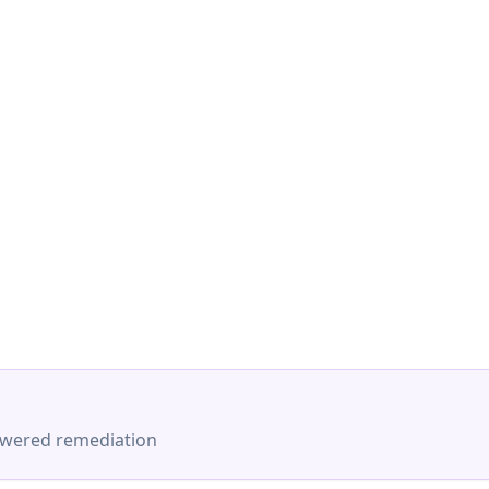
-powered remediation