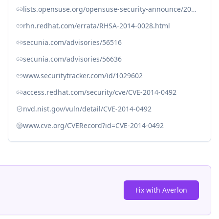
lists.opensuse.org/opensuse-security-announce/2014-01/msg00006.html
rhn.redhat.com/errata/RHSA-2014-0028.html
secunia.com/advisories/56516
secunia.com/advisories/56636
www.securitytracker.com/id/1029602
access.redhat.com/security/cve/CVE-2014-0492
nvd.nist.gov/vuln/detail/CVE-2014-0492
www.cve.org/CVERecord?id=CVE-2014-0492
Fix with Averlon