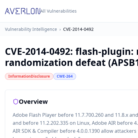
All Vulnerabilities
Vulnerability Intelligence
›
CVE-2014-0492
CVE-2014-0492
:
flash-plugin
randomization defeat (APSB1
InformationDisclosure
CWE-264
Overview
Adobe Flash Player before 11.7.700.260 and 11.8.x an
and before 11.2.202.335 on Linux, Adobe AIR before 4
AIR SDK & Compiler before 4.0.0.1390 allow attackers