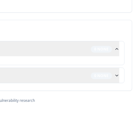
0
NONE
0
NONE
ulnerability research