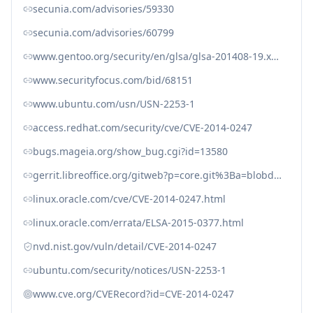
secunia.com/advisories/59330
secunia.com/advisories/60799
www.gentoo.org/security/en/glsa/glsa-201408-19.xml
www.securityfocus.com/bid/68151
www.ubuntu.com/usn/USN-2253-1
access.redhat.com/security/cve/CVE-2014-0247
bugs.mageia.org/show_bug.cgi?id=13580
gerrit.libreoffice.org/gitweb?p=core.git%3Ba=blobdiff%3Bf=sfx2/source/doc/docmacromode.cxx%3Bh=4d4ae52b4339582a039744d03671c1db0633d6c3%3Bhp=2108d1920f8148ff60fd4a57684f295d6d733e7b%3Bhb=1b0402f87c9b17fef2141130bfaa1798ece6ba0d%3Bhpb=4d2113250fa7ed62fe2c53ed0f76e3de5875cb81
linux.oracle.com/cve/CVE-2014-0247.html
linux.oracle.com/errata/ELSA-2015-0377.html
nvd.nist.gov/vuln/detail/CVE-2014-0247
ubuntu.com/security/notices/USN-2253-1
www.cve.org/CVERecord?id=CVE-2014-0247