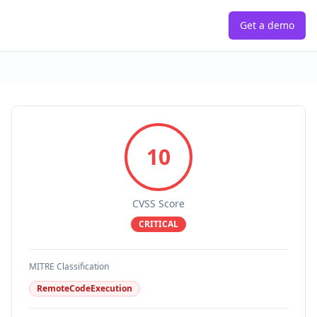
Get a demo
10
CVSS Score
CRITICAL
MITRE Classification
RemoteCodeExecution