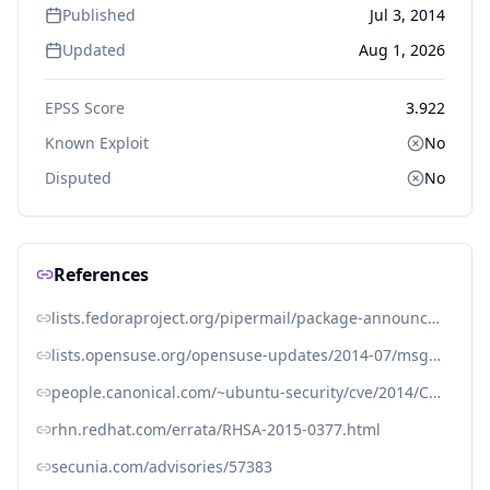
Published
Jul 3, 2014
Updated
Aug 1, 2026
EPSS Score
3.922
Known Exploit
No
Disputed
No
References
lists.fedoraproject.org/pipermail/package-announce/2014-July/135020.html
lists.opensuse.org/opensuse-updates/2014-07/msg00006.html
people.canonical.com/~ubuntu-security/cve/2014/CVE-2014-0247.html
rhn.redhat.com/errata/RHSA-2015-0377.html
secunia.com/advisories/57383