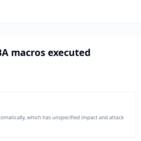
VBA macros executed
tomatically, which has unspecified impact and attack