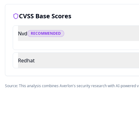
CVSS Base Scores
Nvd
RECOMMENDED
Redhat
Source: This analysis combines Averlon's security research with AI-powered v