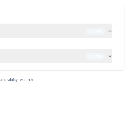
0
NONE
0
NONE
ulnerability research