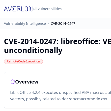
All Vulnerabilities
Vulnerability Intelligence
›
CVE-2014-0247
CVE-2014-0247
:
libreoffice: 
unconditionally
RemoteCodeExecution
Overview
LibreOffice 4.2.4 executes unspecified VBA macros au
vectors, possibly related to doc/docmacromode.cxx.