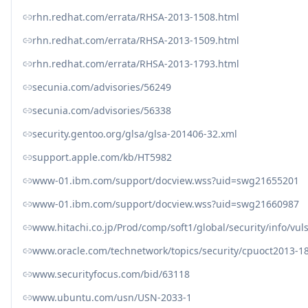
rhn.redhat.com/errata/RHSA-2013-1508.html
rhn.redhat.com/errata/RHSA-2013-1509.html
rhn.redhat.com/errata/RHSA-2013-1793.html
secunia.com/advisories/56249
secunia.com/advisories/56338
security.gentoo.org/glsa/glsa-201406-32.xml
support.apple.com/kb/HT5982
www-01.ibm.com/support/docview.wss?uid=swg21655201
www-01.ibm.com/support/docview.wss?uid=swg21660987
www.hitachi.co.jp/Prod/comp/soft1/global/security/info/vu
www.oracle.com/technetwork/topics/security/cpuoct2013-1
www.securityfocus.com/bid/63118
www.ubuntu.com/usn/USN-2033-1