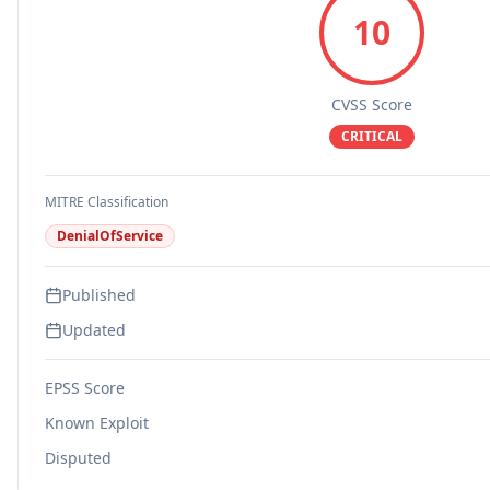
10
CVSS Score
CRITICAL
MITRE Classification
DenialOfService
Published
Updated
EPSS Score
Known Exploit
Disputed