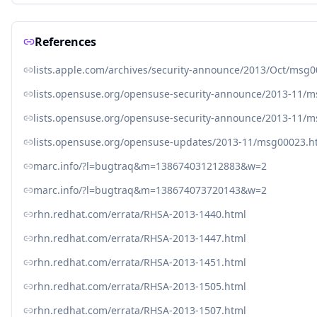
References
lists.apple.com/archives/security-announce/2013/Oct/msg
lists.opensuse.org/opensuse-security-announce/2013-11/
lists.opensuse.org/opensuse-security-announce/2013-11/
lists.opensuse.org/opensuse-updates/2013-11/msg00023.h
marc.info/?l=bugtraq&m=138674031212883&w=2
marc.info/?l=bugtraq&m=138674073720143&w=2
rhn.redhat.com/errata/RHSA-2013-1440.html
rhn.redhat.com/errata/RHSA-2013-1447.html
rhn.redhat.com/errata/RHSA-2013-1451.html
rhn.redhat.com/errata/RHSA-2013-1505.html
rhn.redhat.com/errata/RHSA-2013-1507.html