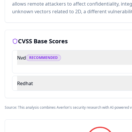
allows remote attackers to affect confidentiality, integr
unknown vectors related to 2D, a different vulnerabil
CVSS Base Scores
Nvd
RECOMMENDED
Redhat
Source: This analysis combines Averlon's security research with AI-powered v