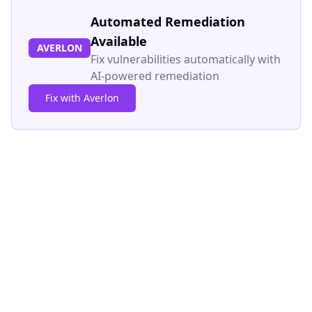
Automated Remediation
Available
AVERLON
Fix vulnerabilities automatically with
AI-powered remediation
Fix with Averlon