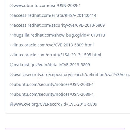
www.ubuntu.com/usn/USN-2089-1
access.redhat.com/errata/RHSA-2014:0414
access.redhat.com/security/cve/CVE-2013-5809
bugzilla.redhat.com/show_bug.cgi?id=1019113
linux.oracle.com/cve/CVE-2013-5809.html
linux.oracle.com/errata/ELSA-2013-1505.html
nvd.nist.gov/vuln/detail/CVE-2013-5809
oval.cisecurity.org/repository/search/definition/oval%3Ao
ubuntu.com/security/notices/USN-2033-1
ubuntu.com/security/notices/USN-2089-1
www.cve.org/CVERecord?id=CVE-2013-5809