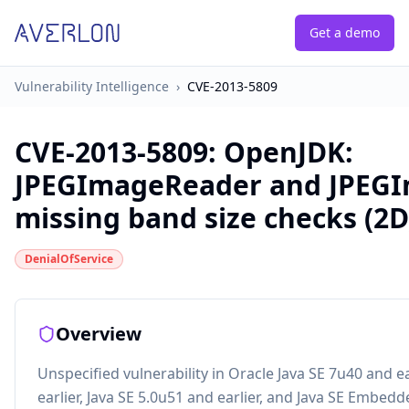
Get a demo
Vulnerability Intelligence
›
CVE-2013-5809
CVE-2013-5809
:
OpenJDK:
JPEGImageReader and JPEG
missing band size checks (2D
DenialOfService
Overview
Unspecified vulnerability in Oracle Java SE 7u40 and ea
earlier, Java SE 5.0u51 and earlier, and Java SE Embed