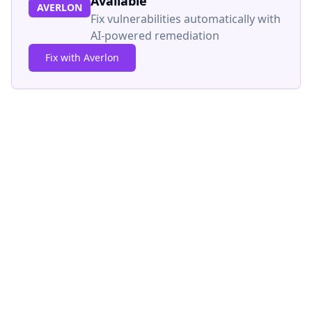
Available
AVERLON
Fix vulnerabilities automatically with
AI-powered remediation
Fix with Averlon