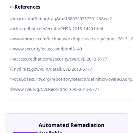
References
marc.info/?l=bugtraq&m=138674073720143&w=2
rhn.redhat.com/errata/RHSA-2013-1440.html
www.oracle.com/technetwork/topics/security/cpuoct2013-1
www.securityfocus.com/bid/63140
access.redhat.com/security/cve/CVE-2013-5777
nvd.nist.gov/vuln/detail/CVE-2013-5777
oval.cisecurity.org/repository/search/definition/oval%3Ao
www.cve.org/CVERecord?id=CVE-2013-5777
Automated Remediation