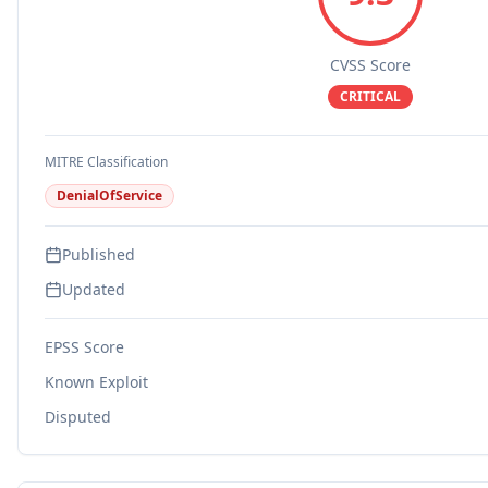
CVSS Score
CRITICAL
MITRE Classification
DenialOfService
Published
Updated
EPSS Score
Known Exploit
Disputed