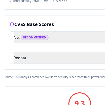
vulnerability than CVE-2013-5775.
CVSS Base Scores
Nvd
RECOMMENDED
Redhat
Source: This analysis combines Averlon's security research with AI-powered v
9.3