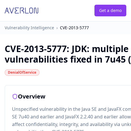
Get a demo
Vulnerability Intelligence
›
CVE-2013-5777
CVE-2013-5777
:
JDK: multiple
vulnerabilities fixed in 7u45 
DenialOfService
Overview
Unspecified vulnerability in the Java SE and JavaFX co
SE 7u40 and earlier and JavaFX 2.2.40 and earlier allo
affect confidentiality, integrity, and availability via u