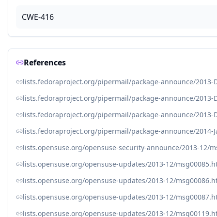
CWE-416
References
lists.fedoraproject.org/pipermail/package-announce/2013
lists.fedoraproject.org/pipermail/package-announce/2013
lists.fedoraproject.org/pipermail/package-announce/2013
lists.fedoraproject.org/pipermail/package-announce/2014-
lists.opensuse.org/opensuse-security-announce/2013-12/
lists.opensuse.org/opensuse-updates/2013-12/msg00085.h
lists.opensuse.org/opensuse-updates/2013-12/msg00086.h
lists.opensuse.org/opensuse-updates/2013-12/msg00087.h
lists.opensuse.org/opensuse-updates/2013-12/msg00119.h