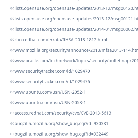
lists.opensuse.org/opensuse-updates/2013-12/msg00120.h
lists.opensuse.org/opensuse-updates/2013-12/msg00121.h
lists.opensuse.org/opensuse-updates/2014-01/msg00002.h
rhn.redhat.com/errata/RHSA-2013-1812.html
www.mozilla.org/security/announce/2013/mfsa2013-114.ht
www.oracle.com/technetwork/topics/security/bulletinapr20
www.securitytracker.com/id/1029470
www.securitytracker.com/id/1029476
www.ubuntu.com/usn/USN-2052-1
www.ubuntu.com/usn/USN-2053-1
access.redhat.com/security/cve/CVE-2013-5613
bugzilla.mozilla.org/show_bug.cgi?id=930381
bugzilla.mozilla.org/show_bug.cgi?id=932449