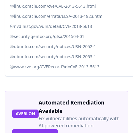
linux.oracle.com/cve/CVE-2013-5613.html
linux.oracle.com/errata/ELSA-2013-1823.html
nvd.nist.gov/vuln/detail/CVE-2013-5613
security.gentoo.org/glsa/201504-01
ubuntu.com/security/notices/USN-2052-1
ubuntu.com/security/notices/USN-2053-1
www.cve.org/CVERecord?id=CVE-2013-5613
Automated Remediation
Available
AVERLON
Fix vulnerabilities automatically with
AI-powered remediation