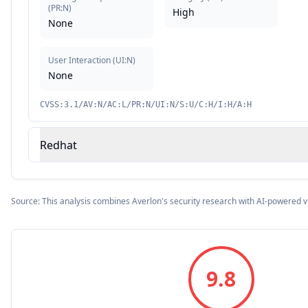
(
PR:N
)
High
None
User Interaction
(
UI:N
)
None
CVSS:3.1/AV:N/AC:L/PR:N/UI:N/S:U/C:H/I:H/A:H
Redhat
Source: This analysis combines Averlon's security research with AI-powered v
9.8