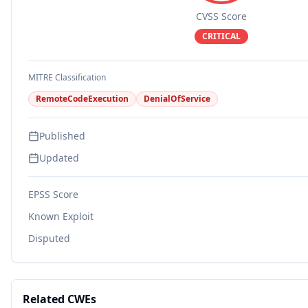
CVSS Score
CRITICAL
MITRE Classification
RemoteCodeExecution
DenialOfService
Published
Updated
EPSS Score
Known Exploit
Disputed
Related CWEs