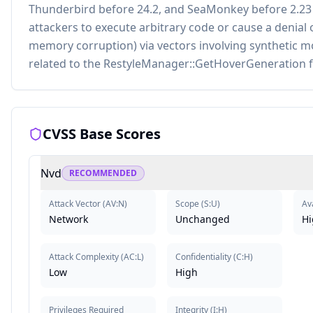
Thunderbird before 24.2, and SeaMonkey before 2.23
attackers to execute arbitrary code or cause a denial 
memory corruption) via vectors involving synthetic
related to the RestyleManager::GetHoverGeneration f
CVSS Base Scores
Nvd
RECOMMENDED
Attack Vector
(
AV:N
)
Scope
(
S:U
)
Ava
Network
Unchanged
Hi
Attack Complexity
(
AC:L
)
Confidentiality
(
C:H
)
Low
High
Privileges Required
Integrity
(
I:H
)