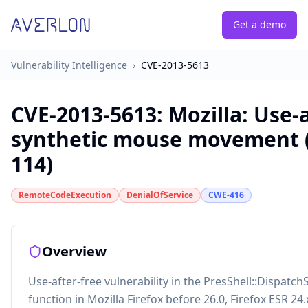
Get a demo
Vulnerability Intelligence
›
CVE-2013-5613
CVE-2013-5613
:
Mozilla: Use-a
synthetic mouse movement 
114)
RemoteCodeExecution
DenialOfService
CWE-416
Overview
Use-after-free vulnerability in the PresShell::Dispa
function in Mozilla Firefox before 26.0, Firefox ESR 24.