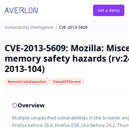
Get a demo
Vulnerability Intelligence
›
CVE-2013-5609
CVE-2013-5609
:
Mozilla: Misc
memory safety hazards (rv:2
2013-104)
RemoteCodeExecution
DenialOfService
Overview
Multiple unspecified vulnerabilities in the browser en
Firefox before 26.0, Firefox ESR 24.x before 24.2, Thu