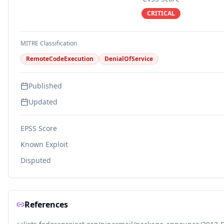
CRITICAL
MITRE Classification
RemoteCodeExecution
DenialOfService
Published
Updated
EPSS Score
Known Exploit
Disputed
References