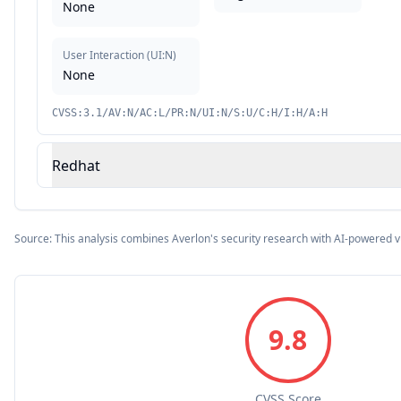
None
User Interaction
(
UI:N
)
None
CVSS:3.1/AV:N/AC:L/PR:N/UI:N/S:U/C:H/I:H/A:H
Redhat
Source: This analysis combines Averlon's security research with AI-powered v
9.8
CVSS Score