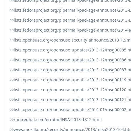
lists.fedoraproject.org/pipermail/package-announce/2013
lists.fedoraproject.org/pipermail/package-announce/2013
lists.fedoraproject.org/pipermail/package-announce/2013
lists.fedoraproject.org/pipermail/package-announce/2014-
lists.opensuse.org/opensuse-security-announce/2013-12/
lists.opensuse.org/opensuse-updates/2013-12/msg00085.h
lists.opensuse.org/opensuse-updates/2013-12/msg00086.h
lists.opensuse.org/opensuse-updates/2013-12/msg00087.h
lists.opensuse.org/opensuse-updates/2013-12/msg00119.h
lists.opensuse.org/opensuse-updates/2013-12/msg00120.h
lists.opensuse.org/opensuse-updates/2013-12/msg00121.h
lists.opensuse.org/opensuse-updates/2014-01/msg00002.h
rhn.redhat.com/errata/RHSA-2013-1812.html
www.mozilla.org/security/announce/2013/mfsa2013-104.ht