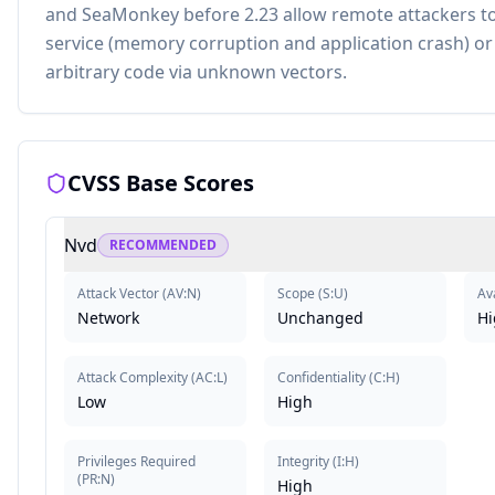
and SeaMonkey before 2.23 allow remote attackers to
service (memory corruption and application crash) or
arbitrary code via unknown vectors.
CVSS Base Scores
Nvd
RECOMMENDED
Attack Vector
(
AV:N
)
Scope
(
S:U
)
Ava
Network
Unchanged
Hi
Attack Complexity
(
AC:L
)
Confidentiality
(
C:H
)
Low
High
Privileges Required
Integrity
(
I:H
)
(
PR:N
)
High