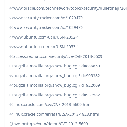
www.oracle.com/technetwork/topics/security/bulletinapr20
www.securitytracker.com/id/1029470
www.securitytracker.com/id/1029476
www.ubuntu.com/usn/USN-2052-1
www.ubuntu.com/usn/USN-2053-1
access.redhat.com/security/cve/CVE-2013-5609
bugzilla.mozilla.org/show_bug.cgi?id=886850
bugzilla.mozilla.org/show_bug.cgi?id=905382
bugzilla.mozilla.org/show_bug.cgi?id=922009
bugzilla.mozilla.org/show_bug.cgi?id=937582
linux.oracle.com/cve/CVE-2013-5609.html
linux.oracle.com/errata/ELSA-2013-1823.html
nvd.nist.gov/vuln/detail/CVE-2013-5609