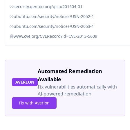
security.gentoo.org/glsa/201504-01
ubuntu.com/security/notices/USN-2052-1
ubuntu.com/security/notices/USN-2053-1
www.cve.org/CVERecord?id=CVE-2013-5609
Automated Remediation
Available
AVERLON
Fix vulnerabilities automatically with
AI-powered remediation
Fix with Averlon