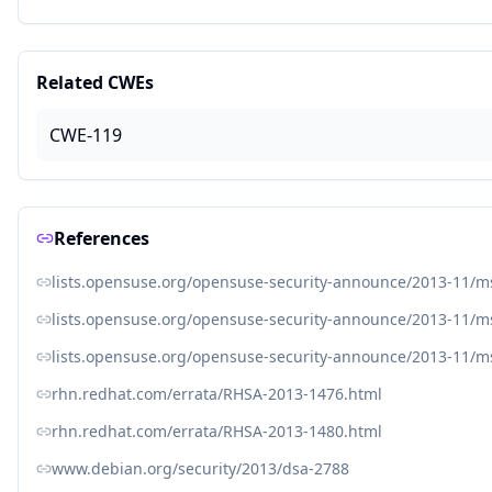
Related CWEs
CWE-119
References
lists.opensuse.org/opensuse-security-announce/2013-11/
lists.opensuse.org/opensuse-security-announce/2013-11/
lists.opensuse.org/opensuse-security-announce/2013-11/
rhn.redhat.com/errata/RHSA-2013-1476.html
rhn.redhat.com/errata/RHSA-2013-1480.html
www.debian.org/security/2013/dsa-2788