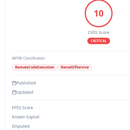
10
CVSS Score
CRITICAL
MITRE Classification
RemoteCodeExecution
DenialOfService
Published
Updated
EPSS Score
Known Exploit
Disputed