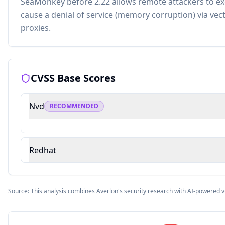
SeaMonkey before 2.22 allows remote attackers to ex
cause a denial of service (memory corruption) via vect
proxies.
CVSS Base Scores
Nvd
RECOMMENDED
Redhat
Source: This analysis combines Averlon's security research with AI-powered v