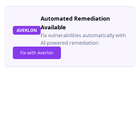
Automated Remediation
Available
AVERLON
Fix vulnerabilities automatically with
AI-powered remediation
Fix with Averlon