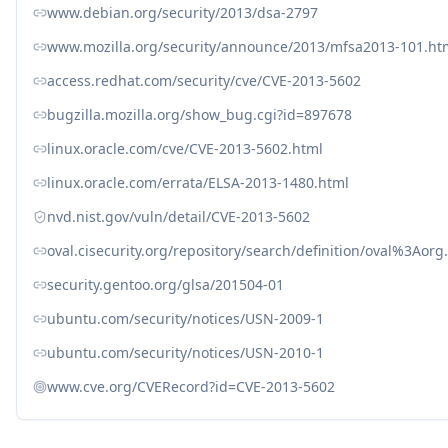
www.debian.org/security/2013/dsa-2797
www.mozilla.org/security/announce/2013/mfsa2013-101.ht
access.redhat.com/security/cve/CVE-2013-5602
bugzilla.mozilla.org/show_bug.cgi?id=897678
linux.oracle.com/cve/CVE-2013-5602.html
linux.oracle.com/errata/ELSA-2013-1480.html
nvd.nist.gov/vuln/detail/CVE-2013-5602
oval.cisecurity.org/repository/search/definition/oval%3Ao
security.gentoo.org/glsa/201504-01
ubuntu.com/security/notices/USN-2009-1
ubuntu.com/security/notices/USN-2010-1
www.cve.org/CVERecord?id=CVE-2013-5602