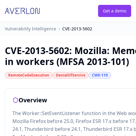
Get a demo
Vulnerability Intelligence
›
CVE-2013-5602
CVE-2013-5602
:
Mozilla: Mem
in workers (MFSA 2013-101)
RemoteCodeExecution
DenialOfService
CWE-119
Overview
The Worker::SetEventListener function in the Web wo
Mozilla Firefox before 25.0, Firefox ESR 17.x before 17
24.1, Thunderbird before 24.1, Thunderbird ESR 17.x b