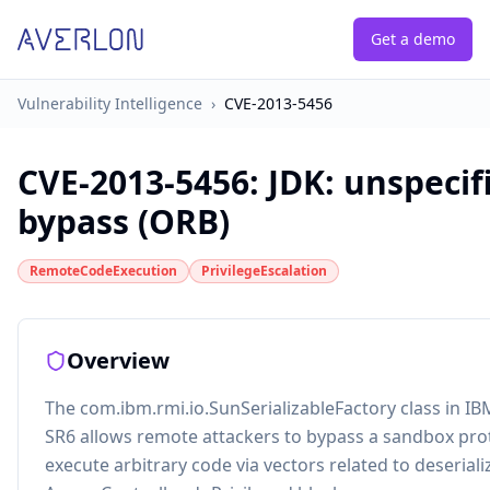
Get a demo
Vulnerability Intelligence
›
CVE-2013-5456
CVE-2013-5456
:
JDK: unspeci
bypass (ORB)
RemoteCodeExecution
PrivilegeEscalation
Overview
The com.ibm.rmi.io.SunSerializableFactory class in IB
SR6 allows remote attackers to bypass a sandbox pr
execute arbitrary code via vectors related to deseriali