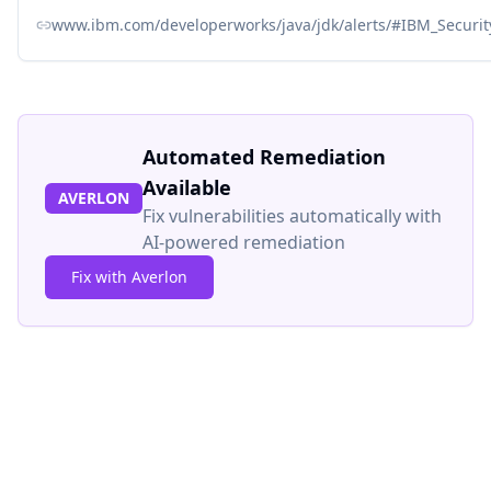
www.ibm.com/developerworks/java/jdk/alerts/#IBM_Secur
Automated Remediation
Available
AVERLON
Fix vulnerabilities automatically with
AI-powered remediation
Fix with Averlon