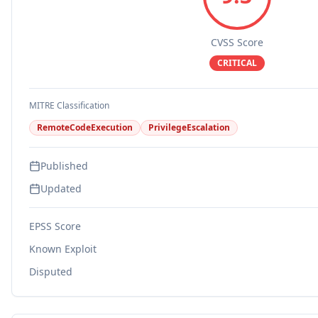
CVSS Score
CRITICAL
MITRE Classification
RemoteCodeExecution
PrivilegeEscalation
Published
Updated
EPSS Score
Known Exploit
Disputed