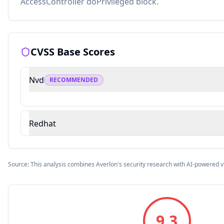
AccessController doPrivileged block.
CVSS Base Scores
Nvd
RECOMMENDED
Redhat
Source: This analysis combines Averlon's security research with AI-powered v
9.3