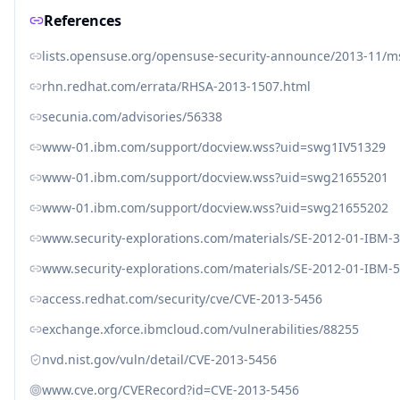
References
lists.opensuse.org/opensuse-security-announce/2013-11/
rhn.redhat.com/errata/RHSA-2013-1507.html
secunia.com/advisories/56338
www-01.ibm.com/support/docview.wss?uid=swg1IV51329
www-01.ibm.com/support/docview.wss?uid=swg21655201
www-01.ibm.com/support/docview.wss?uid=swg21655202
www.security-explorations.com/materials/SE-2012-01-IBM-3
www.security-explorations.com/materials/SE-2012-01-IBM-5
access.redhat.com/security/cve/CVE-2013-5456
exchange.xforce.ibmcloud.com/vulnerabilities/88255
nvd.nist.gov/vuln/detail/CVE-2013-5456
www.cve.org/CVERecord?id=CVE-2013-5456