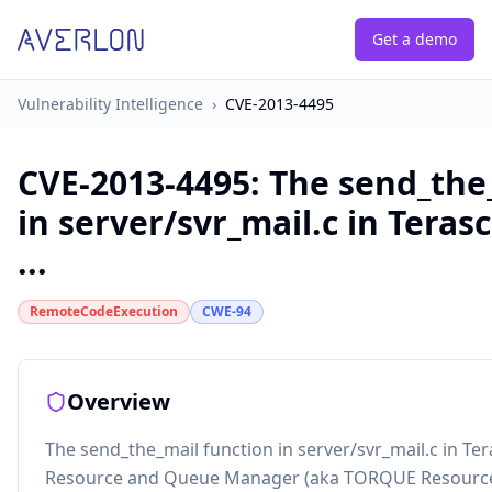
Get a demo
Vulnerability Intelligence
›
CVE-2013-4495
CVE-2013-4495
:
The send_the
in server/svr_mail.c in Tera
...
RemoteCodeExecution
CWE-94
Overview
The send_the_mail function in server/svr_mail.c in T
Resource and Queue Manager (aka TORQUE Resource 