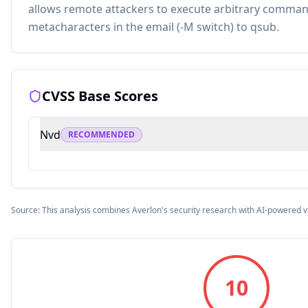
allows remote attackers to execute arbitrary command
metacharacters in the email (-M switch) to qsub.
CVSS Base Scores
Nvd
RECOMMENDED
Source: This analysis combines Averlon's security research with AI-powered v
10