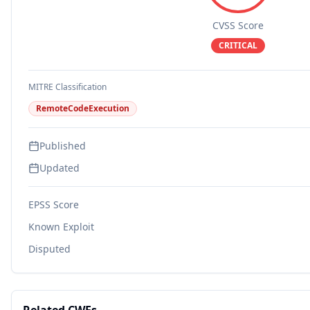
CVSS Score
CRITICAL
MITRE Classification
RemoteCodeExecution
Published
Updated
EPSS Score
Known Exploit
Disputed