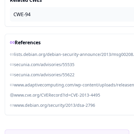
Related CWEs
CWE-94
References
lists.debian.org/debian-security-announce/2013/msg00208
secunia.com/advisories/55535
secunia.com/advisories/55622
www.adaptivecomputing.com/wp-content/uploads/releaseno
www.cve.org/CVERecord?id=CVE-2013-4495
www.debian.org/security/2013/dsa-2796