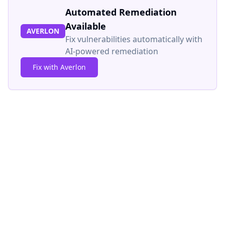
Automated Remediation
Available
AVERLON
Fix vulnerabilities automatically with
AI-powered remediation
Fix with Averlon