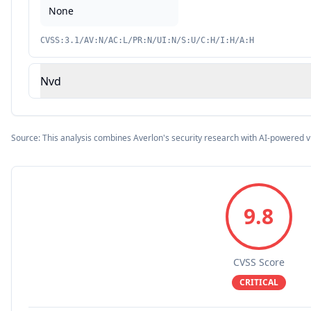
None
CVSS:3.1/AV:N/AC:L/PR:N/UI:N/S:U/C:H/I:H/A:H
Nvd
Source: This analysis combines Averlon's security research with AI-powered v
9.8
CVSS Score
CRITICAL