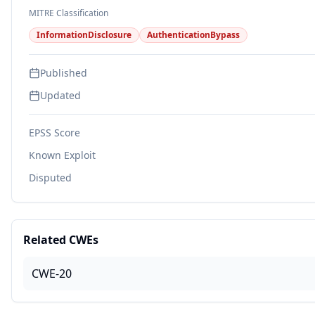
MITRE Classification
InformationDisclosure
AuthenticationBypass
Published
Updated
EPSS Score
Known Exploit
Disputed
Related CWEs
CWE-20