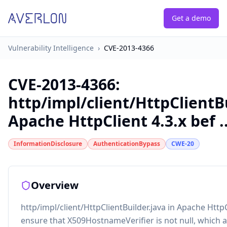
Get a demo
Vulnerability Intelligence
›
CVE-2013-4366
CVE-2013-4366
:
http/impl/client/HttpClientBu
Apache HttpClient 4.3.x bef ..
InformationDisclosure
AuthenticationBypass
CWE-20
Overview
http/impl/client/HttpClientBuilder.java in Apache HttpC
ensure that X509HostnameVerifier is not null, which a