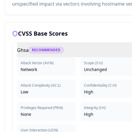
unspecified impact via vectors involving hostname ver
CVSS Base Scores
Ghsa
RECOMMENDED
Attack Vector
(
AV:N
)
Scope
(
S:U
)
Network
Unchanged
Attack Complexity
(
AC:L
)
Confidentiality
(
C:H
)
Low
High
Privileges Required
(
PR:N
)
Integrity
(
I:H
)
None
High
User Interaction
(
UI:N
)