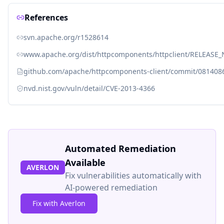
References
svn.apache.org/r1528614
www.apache.org/dist/httpcomponents/httpclient/RELEASE_N
github.com/apache/httpcomponents-client/commit/08140
nvd.nist.gov/vuln/detail/CVE-2013-4366
Automated Remediation
Available
AVERLON
Fix vulnerabilities automatically with
AI-powered remediation
Fix with Averlon