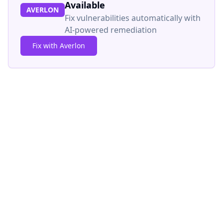
Available
AVERLON
Fix vulnerabilities automatically with
AI-powered remediation
Fix with Averlon