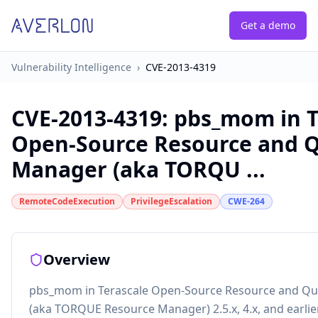
Get a demo
Vulnerability Intelligence
›
CVE-2013-4319
CVE-2013-4319
:
pbs_mom in T
Open-Source Resource and 
Manager (aka TORQU ...
RemoteCodeExecution
PrivilegeEscalation
CWE-264
Overview
pbs_mom in Terascale Open-Source Resource and Q
(aka TORQUE Resource Manager) 2.5.x, 4.x, and earlie