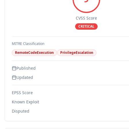
CVSS Score
CRITICAL
MITRE Classification
RemoteCodeExecution
PrivilegeEscalation
Published
Updated
EPSS Score
Known Exploit
Disputed