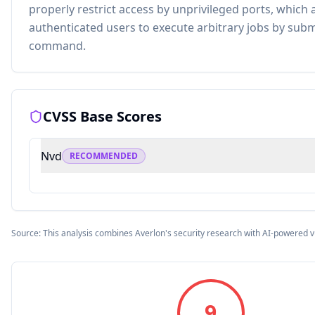
properly restrict access by unprivileged ports, which
authenticated users to execute arbitrary jobs by subm
command.
CVSS Base Scores
Nvd
RECOMMENDED
Source: This analysis combines Averlon's security research with AI-powered v
9