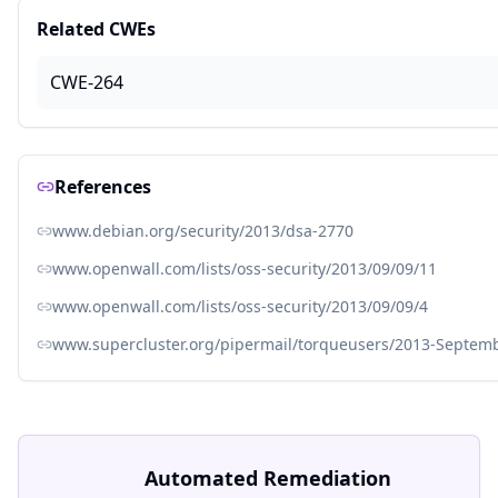
Related CWEs
CWE-264
References
www.debian.org/security/2013/dsa-2770
www.openwall.com/lists/oss-security/2013/09/09/11
www.openwall.com/lists/oss-security/2013/09/09/4
www.supercluster.org/pipermail/torqueusers/2013-Septem
Automated Remediation