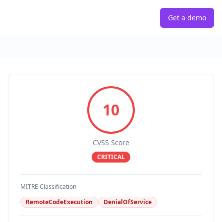
Get a demo
10
CVSS Score
CRITICAL
MITRE Classification
RemoteCodeExecution
DenialOfService