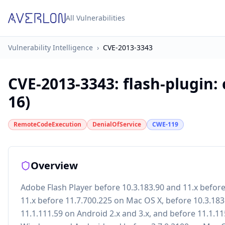
All Vulnerabilities
Vulnerability Intelligence
›
CVE-2013-3343
CVE-2013-3343
:
flash-plugin:
16)
RemoteCodeExecution
DenialOfService
CWE-119
Overview
Adobe Flash Player before 10.3.183.90 and 11.x befor
11.x before 11.7.700.225 on Mac OS X, before 10.3.183
11.1.111.59 on Android 2.x and 3.x, and before 11.1.1