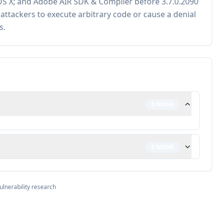
S X; and Adobe AIR SDK & Compiler before 3.7.0.2090
ttackers to execute arbitrary code or cause a denial
s.
0
NONE
0
NONE
ulnerability research