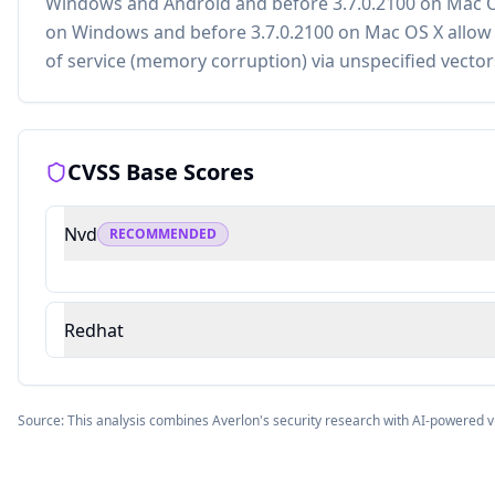
Windows and Android and before 3.7.0.2100 on Mac O
on Windows and before 3.7.0.2100 on Mac OS X allow a
of service (memory corruption) via unspecified vector
CVSS Base Scores
Nvd
RECOMMENDED
Redhat
Source: This analysis combines Averlon's security research with AI-powered v