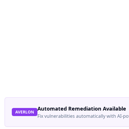
Automated Remediation Available
AVERLON
Fix vulnerabilities automatically with AI