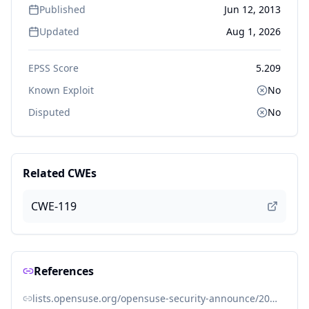
Published
Jun 12, 2013
Updated
Aug 1, 2026
EPSS Score
5.209
Known Exploit
No
Disputed
No
Related CWEs
CWE-119
References
lists.opensuse.org/opensuse-security-announce/2013-06/msg00016.html