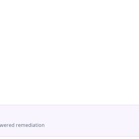
-powered remediation