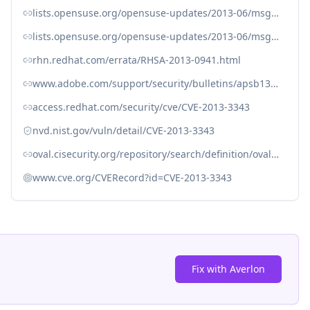
lists.opensuse.org/opensuse-updates/2013-06/msg00164.html
lists.opensuse.org/opensuse-updates/2013-06/msg00179.html
rhn.redhat.com/errata/RHSA-2013-0941.html
www.adobe.com/support/security/bulletins/apsb13-16.html
access.redhat.com/security/cve/CVE-2013-3343
nvd.nist.gov/vuln/detail/CVE-2013-3343
oval.cisecurity.org/repository/search/definition/oval%3Aorg.mitre.oval%3Adef%3A17030
www.cve.org/CVERecord?id=CVE-2013-3343
Fix with Averlon