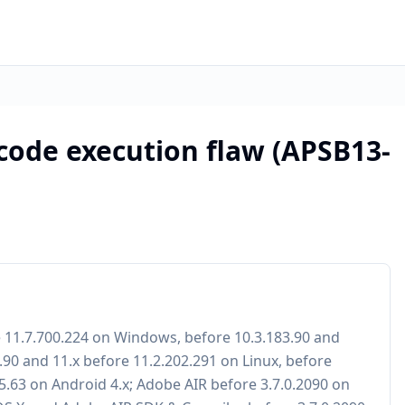
 code execution flaw (APSB13-
e 11.7.700.224 on Windows, before 10.3.183.90 and
.90 and 11.x before 11.2.202.291 on Linux, before
15.63 on Android 4.x; Adobe AIR before 3.7.0.2090 on