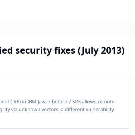
ed security fixes (July 2013)
ment (JRE) in IBM Java 7 before 7 SR5 allows remote
tegrity via unknown vectors, a different vulnerability