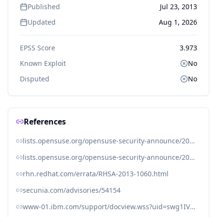
Published
Jul 23, 2013
Updated
Aug 1, 2026
EPSS Score
3.973
Known Exploit
No
Disputed
No
References
lists.opensuse.org/opensuse-security-announce/2013-07/msg00027.html
lists.opensuse.org/opensuse-security-announce/2013-07/msg00028.html
rhn.redhat.com/errata/RHSA-2013-1060.html
secunia.com/advisories/54154
www-01.ibm.com/support/docview.wss?uid=swg1IV44791