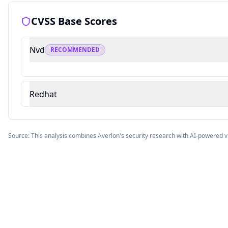
CVSS Base Scores
Nvd
RECOMMENDED
Redhat
Source: This analysis combines Averlon's security research with AI-powered v