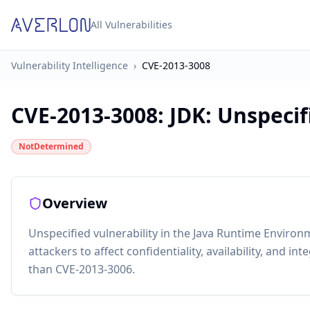
All Vulnerabilities
Vulnerability Intelligence
›
CVE-2013-3008
CVE-2013-3008
:
JDK: Unspecifi
NotDetermined
Overview
Unspecified vulnerability in the Java Runtime Environ
attackers to affect confidentiality, availability, and in
than CVE-2013-3006.