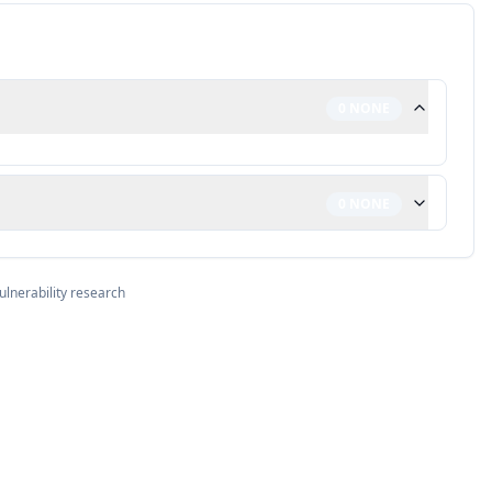
0
NONE
0
NONE
ulnerability research