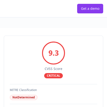
Get a demo
9.3
CVSS Score
CRITICAL
MITRE Classification
NotDetermined