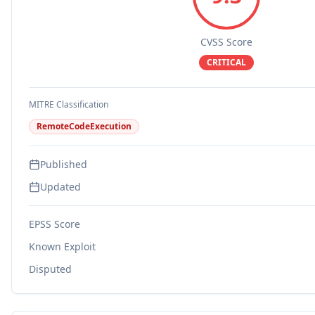
CVSS Score
CRITICAL
MITRE Classification
RemoteCodeExecution
Published
Updated
EPSS Score
Known Exploit
Disputed