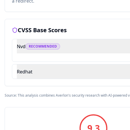
a redirect.
CVSS Base Scores
Nvd
RECOMMENDED
Redhat
Source: This analysis combines Averlon's security research with AI-powered v
9.3