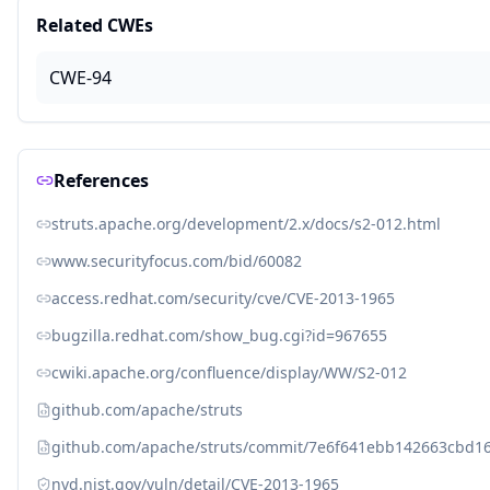
Related CWEs
CWE-94
References
struts.apache.org/development/2.x/docs/s2-012.html
www.securityfocus.com/bid/60082
access.redhat.com/security/cve/CVE-2013-1965
bugzilla.redhat.com/show_bug.cgi?id=967655
cwiki.apache.org/confluence/display/WW/S2-012
github.com/apache/struts
github.com/apache/struts/commit/7e6f641ebb142663cbd1
nvd.nist.gov/vuln/detail/CVE-2013-1965