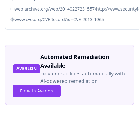
web.archive.org/web/20140227231557/http://www.security
www.cve.org/CVERecord?id=CVE-2013-1965
Automated Remediation
Available
AVERLON
Fix vulnerabilities automatically with
AI-powered remediation
Fix with Averlon