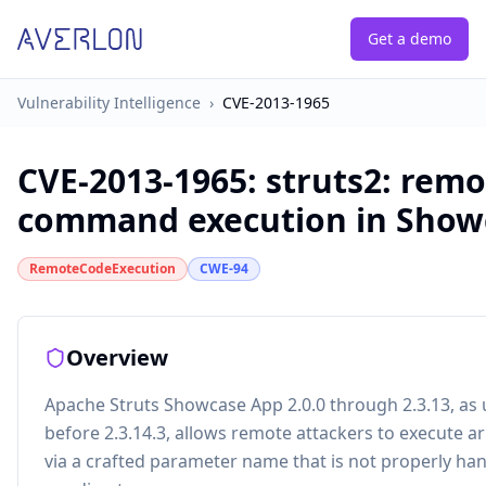
Get a demo
Vulnerability Intelligence
›
CVE-2013-1965
CVE-2013-1965
:
struts2: remo
command execution in Show
RemoteCodeExecution
CWE-94
Overview
Apache Struts Showcase App 2.0.0 through 2.3.13, as u
before 2.3.14.3, allows remote attackers to execute 
via a crafted parameter name that is not properly h