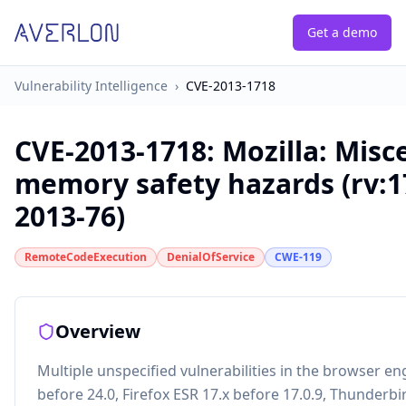
Get a demo
Vulnerability Intelligence
›
CVE-2013-1718
CVE-2013-1718
:
Mozilla: Misc
memory safety hazards (rv:1
2013-76)
RemoteCodeExecution
DenialOfService
CWE-119
Overview
Multiple unspecified vulnerabilities in the browser eng
before 24.0, Firefox ESR 17.x before 17.0.9, Thunderbi