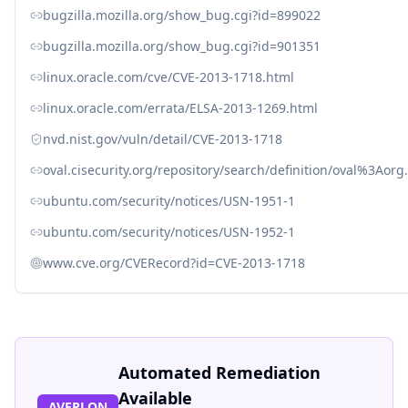
bugzilla.mozilla.org/show_bug.cgi?id=899022
bugzilla.mozilla.org/show_bug.cgi?id=901351
linux.oracle.com/cve/CVE-2013-1718.html
linux.oracle.com/errata/ELSA-2013-1269.html
nvd.nist.gov/vuln/detail/CVE-2013-1718
oval.cisecurity.org/repository/search/definition/oval%3Ao
ubuntu.com/security/notices/USN-1951-1
ubuntu.com/security/notices/USN-1952-1
www.cve.org/CVERecord?id=CVE-2013-1718
Automated Remediation
Available
AVERLON