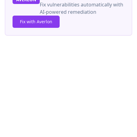
Fix vulnerabilities automatically with
AI-powered remediation
Fix with Averlon