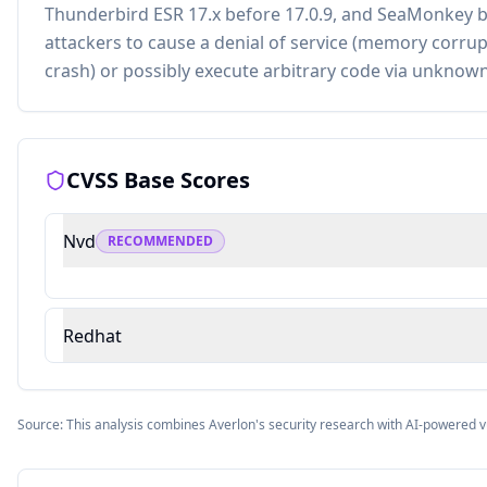
Thunderbird ESR 17.x before 17.0.9, and SeaMonkey b
attackers to cause a denial of service (memory corrup
crash) or possibly execute arbitrary code via unknown
CVSS Base Scores
Nvd
RECOMMENDED
Redhat
Source: This analysis combines Averlon's security research with AI-powered v