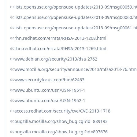
lists.opensuse.org/opensuse-updates/2013-09/msg00059.h
lists.opensuse.org/opensuse-updates/2013-09/msg00060.h
lists.opensuse.org/opensuse-updates/2013-09/msg00061.h
rhn.redhat.com/errata/RHSA-2013-1268.html
rhn.redhat.com/errata/RHSA-2013-1269.html
www.debian.org/security/2013/dsa-2762
www.mozilla.org/security/announce/2013/mfsa2013-76.htm
www.securityfocus.com/bid/62463
www.ubuntu.com/usn/USN-1951-1
www.ubuntu.com/usn/USN-1952-1
access.redhat.com/security/cve/CVE-2013-1718
bugzilla.mozilla.org/show_bug.cgi?id=889193
bugzilla.mozilla.org/show_bug.cgi?id=897676