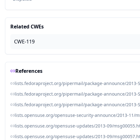
Related CWEs
CWE-119
References
lists.fedoraproject.org/pipermail/package-announce/2013
lists.fedoraproject.org/pipermail/package-announce/2013
lists.fedoraproject.org/pipermail/package-announce/2013
lists.opensuse.org/opensuse-security-announce/2013-11/
lists.opensuse.org/opensuse-updates/2013-09/msg00055.h
lists.opensuse.org/opensuse-updates/2013-09/msg00057.h