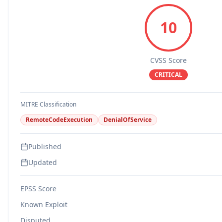
10
CVSS Score
CRITICAL
MITRE Classification
RemoteCodeExecution
DenialOfService
Published
Updated
EPSS Score
Known Exploit
Disputed