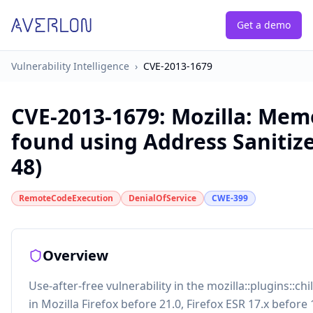
Get a demo
Vulnerability Intelligence
›
CVE-2013-1679
CVE-2013-1679
:
Mozilla: Mem
found using Address Sanitiz
48)
RemoteCodeExecution
DenialOfService
CWE-399
Overview
Use-after-free vulnerability in the mozilla::plugins::chi
in Mozilla Firefox before 21.0, Firefox ESR 17.x before