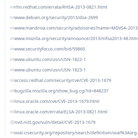
rhn.redhat.com/errata/RHSA-2013-0821.html
www.debian.org/security/2013/dsa-2699
www.mandriva.com/security/advisories?name=MDVSA-2013
www.mozilla.org/security/announce/2013/mfsa2013-48.htm
www.securityfocus.com/bid/59860
www.ubuntu.com/usn/USN-1822-1
www.ubuntu.com/usn/USN-1823-1
access.redhat.com/security/cve/CVE-2013-1679
bugzilla.mozilla.org/show_bug.cgi?id=848237
linux.oracle.com/cve/CVE-2013-1679.html
linux.oracle.com/errata/ELSA-2013-0821.html
nvd.nist.gov/vuln/detail/CVE-2013-1679
oval.cisecurity.org/repository/search/definition/oval%3Ao