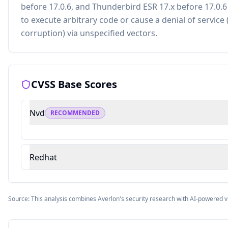
before 17.0.6, and Thunderbird ESR 17.x before 17.0.
to execute arbitrary code or cause a denial of servi
corruption) via unspecified vectors.
CVSS Base Scores
Nvd
RECOMMENDED
Redhat
Source: This analysis combines Averlon's security research with AI-powered v