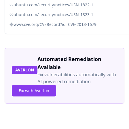
ubuntu.com/security/notices/USN-1822-1
ubuntu.com/security/notices/USN-1823-1
www.cve.org/CVERecord?id=CVE-2013-1679
Automated Remediation
Available
AVERLON
Fix vulnerabilities automatically with
AI-powered remediation
Fix with Averlon