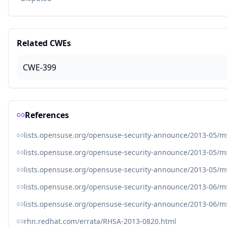
Related CWEs
CWE-399
References
lists.opensuse.org/opensuse-security-announce/2013-05/
lists.opensuse.org/opensuse-security-announce/2013-05/
lists.opensuse.org/opensuse-security-announce/2013-05/
lists.opensuse.org/opensuse-security-announce/2013-06/
lists.opensuse.org/opensuse-security-announce/2013-06/
rhn.redhat.com/errata/RHSA-2013-0820.html