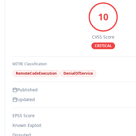
10
CVSS Score
CRITICAL
MITRE Classification
RemoteCodeExecution
DenialOfService
Published
Updated
EPSS Score
Known Exploit
Disputed