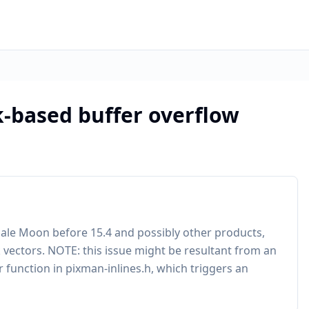
k-based buffer overflow
 Pale Moon before 15.4 and possibly other products,
vectors. NOTE: this issue might be resultant from an
 function in pixman-inlines.h, which triggers an