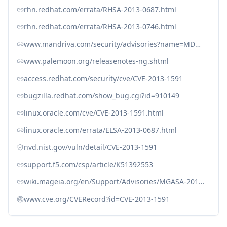
rhn.redhat.com/errata/RHSA-2013-0687.html
rhn.redhat.com/errata/RHSA-2013-0746.html
www.mandriva.com/security/advisories?name=MDVSA-2013:116
www.palemoon.org/releasenotes-ng.shtml
access.redhat.com/security/cve/CVE-2013-1591
bugzilla.redhat.com/show_bug.cgi?id=910149
linux.oracle.com/cve/CVE-2013-1591.html
linux.oracle.com/errata/ELSA-2013-0687.html
nvd.nist.gov/vuln/detail/CVE-2013-1591
support.f5.com/csp/article/K51392553
wiki.mageia.org/en/Support/Advisories/MGASA-2013-0077
www.cve.org/CVERecord?id=CVE-2013-1591