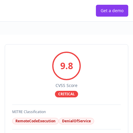
Get a demo
9.8
CVSS Score
CRITICAL
MITRE Classification
RemoteCodeExecution
DenialOfService