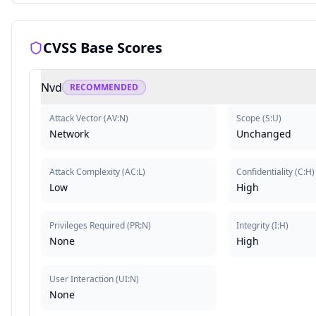
CVSS Base Scores
Nvd
RECOMMENDED
Attack Vector
(
AV:N
)
Scope
(
S:U
)
Network
Unchanged
Attack Complexity
(
AC:L
)
Confidentiality
(
C:H
)
Low
High
Privileges Required
(
PR:N
)
Integrity
(
I:H
)
None
High
User Interaction
(
UI:N
)
None