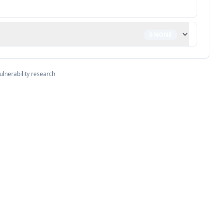
0
NONE
ulnerability research