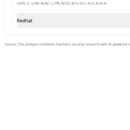
CVSS:3.1/AV:N/AC:L/PR:N/UI:N/S:U/C:H/I:H/A:H
Redhat
Source: This analysis combines Averlon's security research with AI-powered v