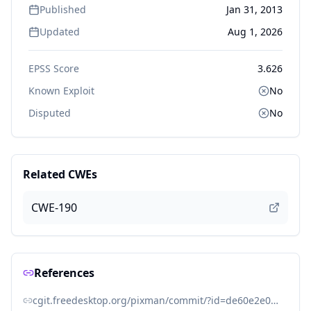
Published
Jan 31, 2013
Updated
Aug 1, 2026
EPSS Score
3.626
Known Exploit
No
Disputed
No
Related CWEs
CWE-190
References
cgit.freedesktop.org/pixman/commit/?id=de60e2e0e3eb6084f8f14b63f25b3cbfb012943f