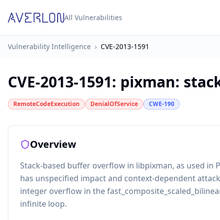
All Vulnerabilities
Vulnerability Intelligence
›
CVE-2013-1591
CVE-2013-1591
:
pixman: stac
RemoteCodeExecution
DenialOfService
CWE-190
Overview
Stack-based buffer overflow in libpixman, as used in
has unspecified impact and context-dependent attack 
integer overflow in the fast_composite_scaled_bilinear
infinite loop.