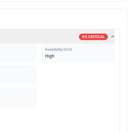
9.8
CRITICAL
Availability
(
A:H
)
High