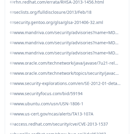
rhn.redhat.com/errata/RHSA-2013-1456.html
seclists.org/fulldisclosure/2013/Feb/18
security.gentoo.org/glsa/glsa-201406-32.xml
www.mandriva.com/security/advisories?name=MDVSA-2013:145
www.mandriva.com/security/advisories?name=MDVSA-2013:150
www.mandriva.com/security/advisories?name=MDVSA-2013:161
www.oracle.com/technetwork/java/javase/7u21-relnotes-1932873.html#rmichanges
www.oracle.com/technetwork/topics/security/javacpuapr2013-1928497.html
www.security-explorations.com/en/SE-2012-01-details.html
www.securityfocus.com/bid/59194
www.ubuntu.com/usn/USN-1806-1
www.us-cert.gov/ncas/alerts/TA13-107A
access.redhat.com/security/cve/CVE-2013-1537