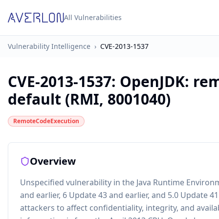
All Vulnerabilities
Vulnerability Intelligence
›
CVE-2013-1537
CVE-2013-1537
:
OpenJDK: rem
default (RMI, 8001040)
RemoteCodeExecution
Overview
Unspecified vulnerability in the Java Runtime Enviro
and earlier, 6 Update 43 and earlier, and 5.0 Update 4
attackers to affect confidentiality, integrity, and avail