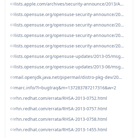
lists.apple.com/archives/security-announce/2013/Apr/msg00001.html
lists.opensuse.org/opensuse-security-announce/2013-05/msg00007.html
lists.opensuse.org/opensuse-security-announce/2013-05/msg00013.html
lists.opensuse.org/opensuse-security-announce/2013-06/msg00001.html
lists.opensuse.org/opensuse-security-announce/2013-06/msg00007.html
lists.opensuse.org/opensuse-updates/2013-05/msg00017.html
lists.opensuse.org/opensuse-updates/2013-06/msg00099.html
mail.openjdk.java.net/pipermail/distro-pkg-dev/2013-April/022796.html
marc.info/?l=bugtraq&m=137283787217316&w=2
rhn.redhat.com/errata/RHSA-2013-0752.html
rhn.redhat.com/errata/RHSA-2013-0757.html
rhn.redhat.com/errata/RHSA-2013-0758.html
rhn.redhat.com/errata/RHSA-2013-1455.html