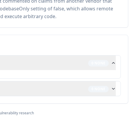
not commented on claims from another vendor that
seCodebaseOnly setting of false, which allows remote
d execute arbitrary code.
0
NONE
0
NONE
ulnerability research