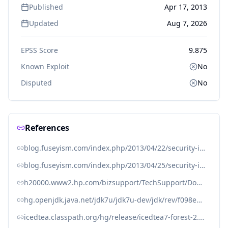
Published
Apr 17, 2013
Updated
Aug 7, 2026
EPSS Score
9.875
Known Exploit
No
Disputed
No
References
blog.fuseyism.com/index.php/2013/04/22/security-icedtea-2-3-9-for-openjdk-7-released/
blog.fuseyism.com/index.php/2013/04/25/security-icedtea-1-11-11-1-12-5-for-openjdk-6-released/
h20000.www2.hp.com/bizsupport/TechSupport/Document.jsp?objectID=c03898880
hg.openjdk.java.net/jdk7u/jdk7u-dev/jdk/rev/f098e2297ff1
icedtea.classpath.org/hg/release/icedtea7-forest-2.3/jdk/rev/096ed306159f