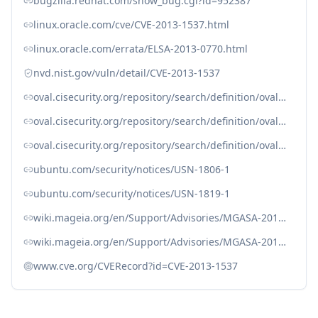
bugzilla.redhat.com/show_bug.cgi?id=952387
linux.oracle.com/cve/CVE-2013-1537.html
linux.oracle.com/errata/ELSA-2013-0770.html
nvd.nist.gov/vuln/detail/CVE-2013-1537
oval.cisecurity.org/repository/search/definition/oval%3Aorg.mitre.oval%3Adef%3A16578
oval.cisecurity.org/repository/search/definition/oval%3Aorg.mitre.oval%3Adef%3A19385
oval.cisecurity.org/repository/search/definition/oval%3Aorg.mitre.oval%3Adef%3A19550
ubuntu.com/security/notices/USN-1806-1
ubuntu.com/security/notices/USN-1819-1
wiki.mageia.org/en/Support/Advisories/MGASA-2013-0124
wiki.mageia.org/en/Support/Advisories/MGASA-2013-0130
www.cve.org/CVERecord?id=CVE-2013-1537