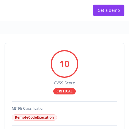
Get a demo
10
CVSS Score
CRITICAL
MITRE Classification
RemoteCodeExecution