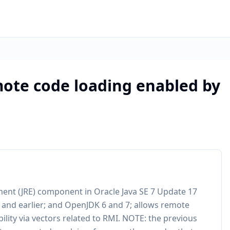
ote code loading enabled by
nment (JRE) component in Oracle Java SE 7 Update 17
1 and earlier; and OpenJDK 6 and 7; allows remote
ability via vectors related to RMI. NOTE: the previous