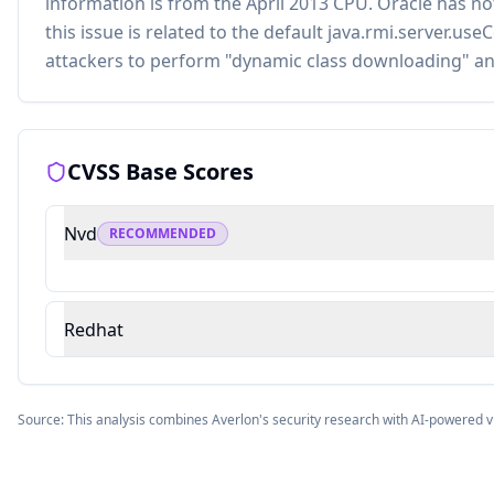
information is from the April 2013 CPU. Oracle has 
this issue is related to the default java.rmi.server.u
attackers to perform "dynamic class downloading" an
CVSS Base Scores
Nvd
RECOMMENDED
Redhat
Source: This analysis combines Averlon's security research with AI-powered v