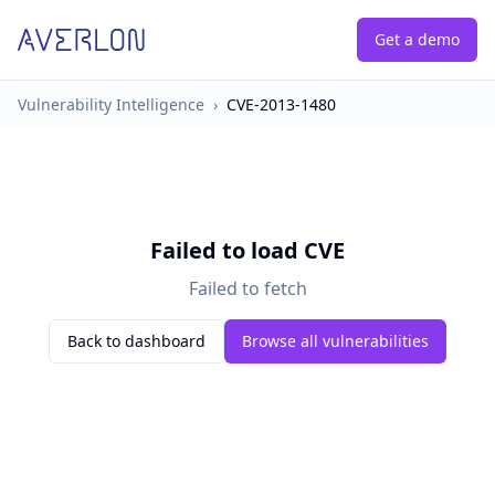
Get a demo
Vulnerability Intelligence
›
CVE-2013-1480
Failed to load CVE
Failed to fetch
Back to dashboard
Browse all vulnerabilities