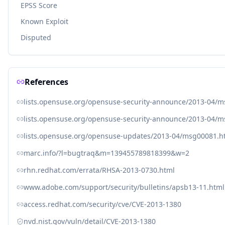
EPSS Score
Known Exploit
Disputed
References
lists.opensuse.org/opensuse-security-announce/2013-04/
lists.opensuse.org/opensuse-security-announce/2013-04/
lists.opensuse.org/opensuse-updates/2013-04/msg00081.h
marc.info/?l=bugtraq&m=139455789818399&w=2
rhn.redhat.com/errata/RHSA-2013-0730.html
www.adobe.com/support/security/bulletins/apsb13-11.html
access.redhat.com/security/cve/CVE-2013-1380
nvd.nist.gov/vuln/detail/CVE-2013-1380