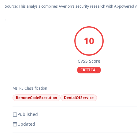
Source: This analysis combines Averlon's security research with AI-powered v
10
CVSS Score
CRITICAL
MITRE Classification
RemoteCodeExecution
DenialOfService
Published
Updated