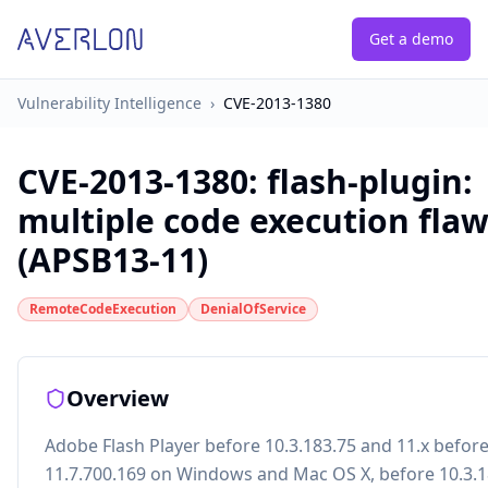
Get a demo
Vulnerability Intelligence
›
CVE-2013-1380
CVE-2013-1380
:
flash-plugin:
multiple code execution fla
(APSB13-11)
RemoteCodeExecution
DenialOfService
Overview
Adobe Flash Player before 10.3.183.75 and 11.x befor
11.7.700.169 on Windows and Mac OS X, before 10.3.