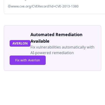
www.cve.org/CVERecord?id=CVE-2013-1380
Automated Remediation
Available
AVERLON
Fix vulnerabilities automatically with
AI-powered remediation
Fix with Averlon