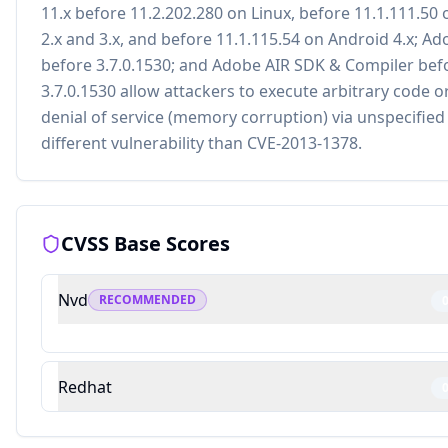
11.x before 11.2.202.280 on Linux, before 11.1.111.50
2.x and 3.x, and before 11.1.115.54 on Android 4.x; Ad
before 3.7.0.1530; and Adobe AIR SDK & Compiler bef
3.7.0.1530 allow attackers to execute arbitrary code o
denial of service (memory corruption) via unspecified 
different vulnerability than CVE-2013-1378.
CVSS Base Scores
Nvd
RECOMMENDED
Redhat