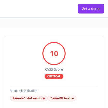
Get a demo
10
CVSS Score
CRITICAL
MITRE Classification
RemoteCodeExecution
DenialOfService