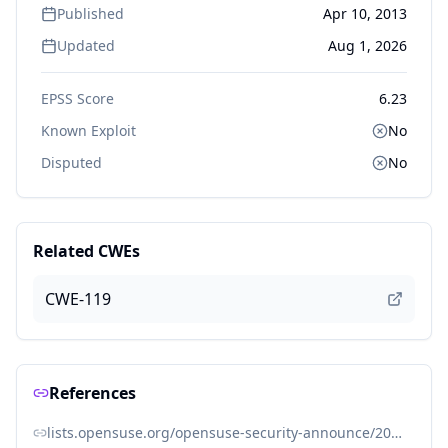
Published
Apr 10, 2013
Updated
Aug 1, 2026
EPSS Score
6.23
Known Exploit
No
Disputed
No
Related CWEs
CWE-119
References
lists.opensuse.org/opensuse-security-announce/2013-04/msg00016.html