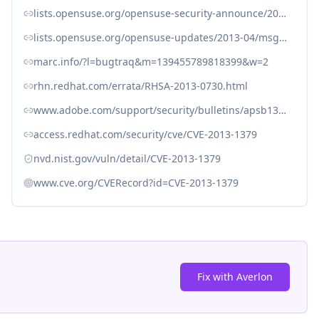
lists.opensuse.org/opensuse-security-announce/2013-04/msg00019.html
lists.opensuse.org/opensuse-updates/2013-04/msg00081.html
marc.info/?l=bugtraq&m=139455789818399&w=2
rhn.redhat.com/errata/RHSA-2013-0730.html
www.adobe.com/support/security/bulletins/apsb13-11.html
access.redhat.com/security/cve/CVE-2013-1379
nvd.nist.gov/vuln/detail/CVE-2013-1379
www.cve.org/CVERecord?id=CVE-2013-1379
Fix with Averlon