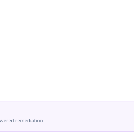
-powered remediation