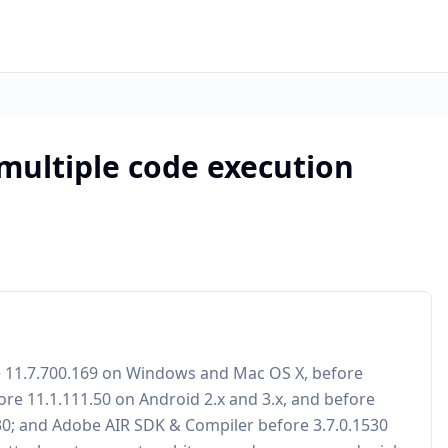
 multiple code execution
re 11.7.700.169 on Windows and Mac OS X, before
ore 11.1.111.50 on Android 2.x and 3.x, and before
530; and Adobe AIR SDK & Compiler before 3.7.0.1530