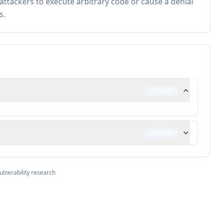
 attackers to execute arbitrary code or cause a denial
s.
0
NONE
0
NONE
ulnerability research