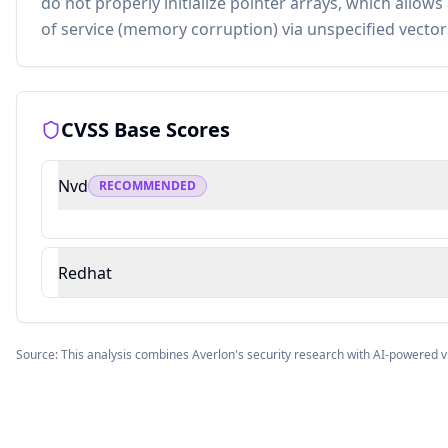
do not properly initialize pointer arrays, which allows
of service (memory corruption) via unspecified vector
CVSS Base Scores
Nvd
RECOMMENDED
Redhat
Source: This analysis combines Averlon's security research with AI-powered v