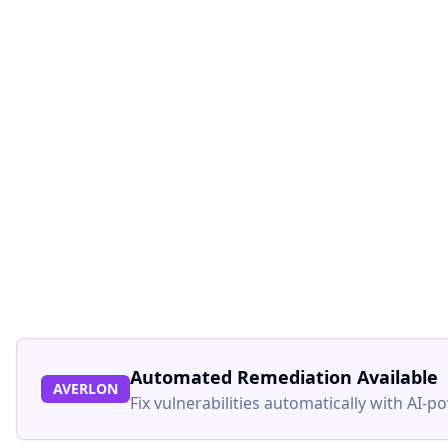
Automated Remediation Available
AVERLON
Fix vulnerabilities automatically with AI