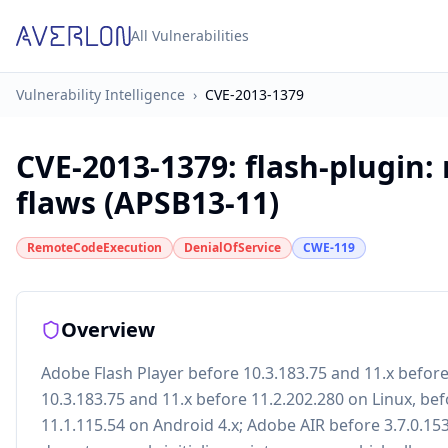
All Vulnerabilities
Vulnerability Intelligence
›
CVE-2013-1379
CVE-2013-1379
:
flash-plugin:
flaws (APSB13-11)
RemoteCodeExecution
DenialOfService
CWE-119
Overview
Adobe Flash Player before 10.3.183.75 and 11.x befo
10.3.183.75 and 11.x before 11.2.202.280 on Linux, bef
11.1.115.54 on Android 4.x; Adobe AIR before 3.7.0.1