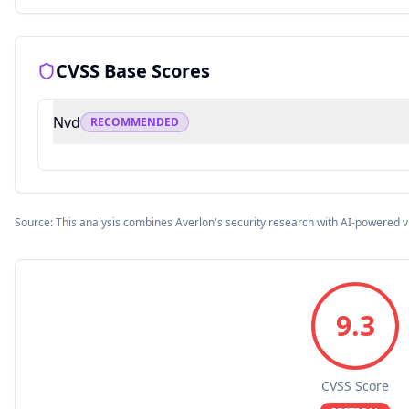
CVSS Base Scores
Nvd
RECOMMENDED
Source: This analysis combines Averlon's security research with AI-powered v
9.3
CVSS Score