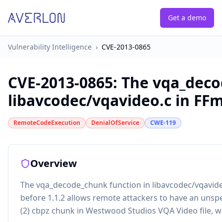
Get a demo
Vulnerability Intelligence
›
CVE-2013-0865
CVE-2013-0865
:
The vqa_deco
libavcodec/vqavideo.c in FFm
RemoteCodeExecution
DenialOfService
CWE-119
Overview
The vqa_decode_chunk function in libavcodec/vqavideo
before 1.1.2 allows remote attackers to have an unspec
(2) cbpz chunk in Westwood Studios VQA Video file, w