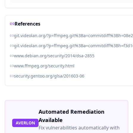
References
git.videolan.org/?p=ffmpeg.git%3Ba=commitdiff%3Bh=08
git.videolan.org/?p=ffmpeg.git%3Ba=commitdiff%3Bh=f3d
www.debian.org/security/2014/dsa-2855
www.ffmpeg.org/security.html
security.gentoo.org/glsa/201603-06
Automated Remediation
Available
AVERLON
Fix vulnerabilities automatically with