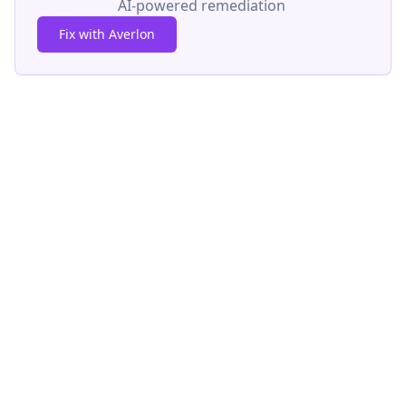
AI-powered remediation
Fix with Averlon