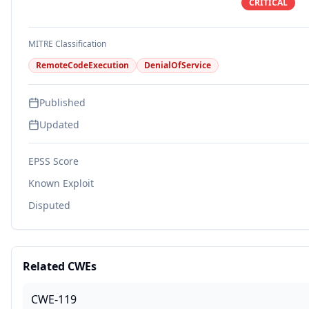
CRITICAL
MITRE Classification
RemoteCodeExecution
DenialOfService
Published
Updated
EPSS Score
Known Exploit
Disputed
Related CWEs
CWE-119