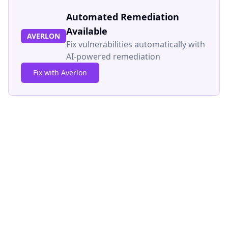
Automated Remediation
Available
AVERLON
Fix vulnerabilities automatically with
AI-powered remediation
Fix with Averlon