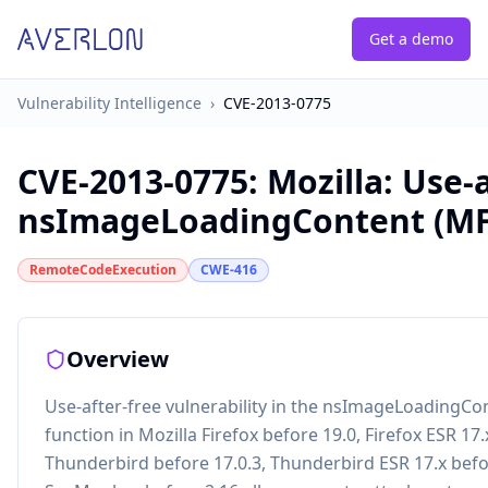
Get a demo
Vulnerability Intelligence
›
CVE-2013-0775
CVE-2013-0775
:
Mozilla: Use-a
nsImageLoadingContent (MF
RemoteCodeExecution
CWE-416
Overview
Use-after-free vulnerability in the nsImageLoadingC
function in Mozilla Firefox before 19.0, Firefox ESR 17.
Thunderbird before 17.0.3, Thunderbird ESR 17.x befo