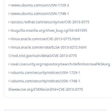
www.ubuntu.com/usn/USN-1729-2
www.ubuntu.com/usn/USN-1748-1
access.redhat.com/security/cve/CVE-2013-0775
bugzilla.mozilla.org/show_bug.cgi?id=831095
linux.oracle.com/cve/CVE-2013-0775.html
linux.oracle.com/errata/ELSA-2013-0272.html
nvd.nist.gov/vuln/detail/CVE-2013-0775
oval.cisecurity.org/repository/search/definition/oval%3Ao
ubuntu.com/security/notices/USN-1729-1
ubuntu.com/security/notices/USN-1748-1
www.cve.org/CVERecord?id=CVE-2013-0775