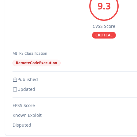
9.3
CVSS Score
CRITICAL
MITRE Classification
RemoteCodeExecution
Published
Updated
EPSS Score
Known Exploit
Disputed