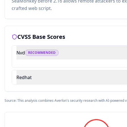
SeaMonkey before 2.16 allows remote attackers to exe
crafted web script.
CVSS Base Scores
Nvd
RECOMMENDED
Redhat
Source: This analysis combines Averlon's security research with AI-powered v