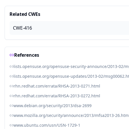
Related CWEs
CWE-416
References
lists.opensuse.org/opensuse-security-announce/2013-02/
lists.opensuse.org/opensuse-updates/2013-02/msg00062.h
rhn.redhat.com/errata/RHSA-2013-0271.html
rhn.redhat.com/errata/RHSA-2013-0272.html
www.debian.org/security/2013/dsa-2699
www.mozilla.org/security/announce/2013/mfsa2013-26.htm
www.ubuntu.com/usn/USN-1729-1