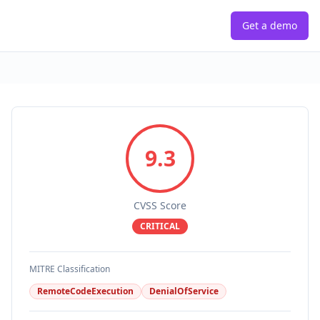
Get a demo
9.3
CVSS Score
CRITICAL
MITRE Classification
RemoteCodeExecution
DenialOfService