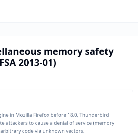
cellaneous memory safety
MFSA 2013-01)
gine in Mozilla Firefox before 18.0, Thunderbird
e attackers to cause a denial of service (memory
 arbitrary code via unknown vectors.