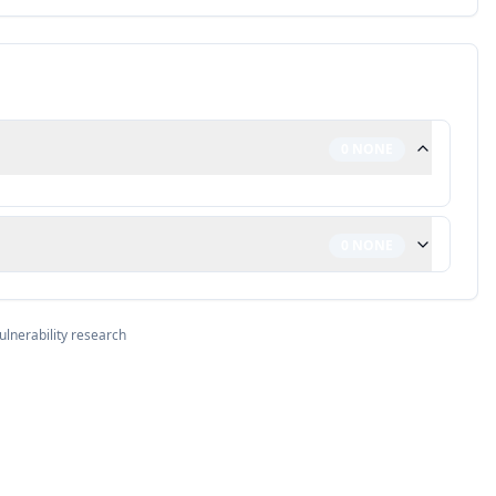
0
NONE
0
NONE
ulnerability research