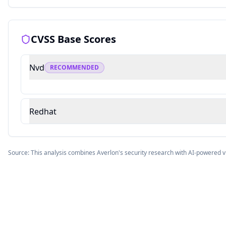
CVSS Base Scores
Nvd
RECOMMENDED
Redhat
Source: This analysis combines Averlon's security research with AI-powered v