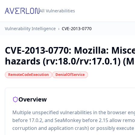
All Vulnerabilities
Vulnerability Intelligence
›
CVE-2013-0770
CVE-2013-0770
:
Mozilla: Mis
hazards (rv:18.0/rv:17.0.1) (
RemoteCodeExecution
DenialOfService
Overview
Multiple unspecified vulnerabilities in the browser en
before 17.0.2, and SeaMonkey before 2.15 allow remot
corruption and application crash) or possibly execute