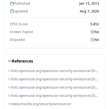
Published
Jan 13, 2013
Updated
Aug 7, 2026
EPSS Score
5.852
Known Exploit
No
Disputed
No
References
lists.opensuse.org/opensuse-security-announce/2013-01/msg00006.html
lists.opensuse.org/opensuse-security-announce/2013-01/msg00007.html
lists.opensuse.org/opensuse-security-announce/2013-01/msg00010.html
lists.opensuse.org/opensuse-security-announce/2013-01/msg00017.html
www.mozilla.org/security/announce/