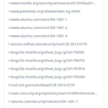
www.mozilla.org/security/announce/2013/mfsa2013-01.html
www.palemoon.org/releasenotes-ng.shtml
www.ubuntu.com/usn/USN-1681-1
www.ubuntu.com/usn/USN-1681-2
www.ubuntu.com/usn/USN-1681-4
access.redhat.com/security/cve/CVE-2013-0770
bugzilla.mozilla.org/show_bug.cgi?id=756581
bugzilla.mozilla.org/show_bug.cgi?id=768750
bugzilla.mozilla.org/show_bug.cgi?id=787818
bugzilla.mozilla.org/show_bug.cgi?id=795284
nvd.nist.gov/vuln/detail/CVE-2013-0770
oval.cisecurity.org/repository/search/definition/oval%3Aorg.mitre.oval%3Adef%3A16813
ubuntu.com/security/notices/USN-1681-1