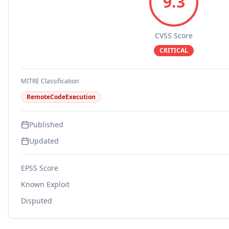
9.3
CVSS Score
CRITICAL
MITRE Classification
RemoteCodeExecution
Published
Updated
EPSS Score
Known Exploit
Disputed