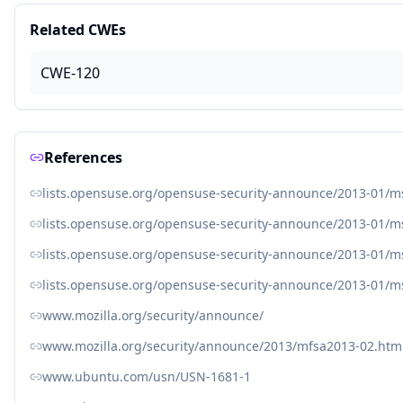
Related CWEs
CWE-120
References
lists.opensuse.org/opensuse-security-announce/2013-01/
lists.opensuse.org/opensuse-security-announce/2013-01/
lists.opensuse.org/opensuse-security-announce/2013-01/
lists.opensuse.org/opensuse-security-announce/2013-01/
www.mozilla.org/security/announce/
www.mozilla.org/security/announce/2013/mfsa2013-02.htm
www.ubuntu.com/usn/USN-1681-1