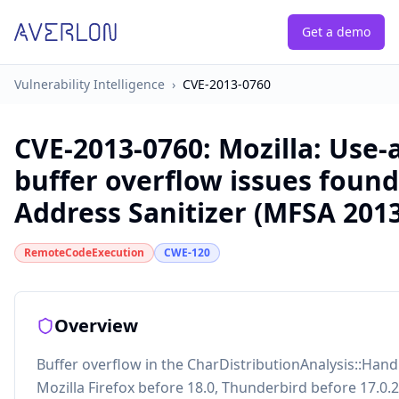
Get a demo
Vulnerability Intelligence
›
CVE-2013-0760
CVE-2013-0760
:
Mozilla: Use-
buffer overflow issues found
Address Sanitizer (MFSA 2013
RemoteCodeExecution
CWE-120
Overview
Buffer overflow in the CharDistributionAnalysis::Han
Mozilla Firefox before 18.0, Thunderbird before 17.0