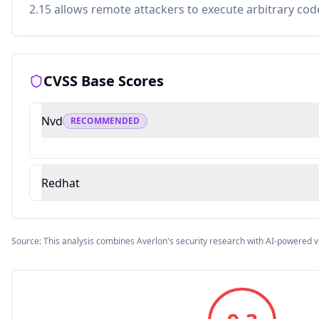
2.15 allows remote attackers to execute arbitrary cod
CVSS Base Scores
Nvd
RECOMMENDED
Redhat
Source: This analysis combines Averlon's security research with AI-powered v