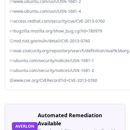
www.ubuntu.com/usn/USN-1681-2
www.ubuntu.com/usn/USN-1681-4
access.redhat.com/security/cve/CVE-2013-0760
bugzilla.mozilla.org/show_bug.cgi?id=780979
nvd.nist.gov/vuln/detail/CVE-2013-0760
oval.cisecurity.org/repository/search/definition/oval%3Ao
ubuntu.com/security/notices/USN-1681-1
ubuntu.com/security/notices/USN-1681-2
www.cve.org/CVERecord?id=CVE-2013-0760
Automated Remediation
Available
AVERLON