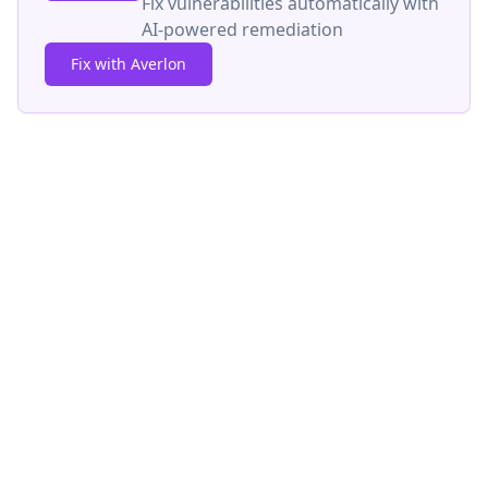
Fix vulnerabilities automatically with
AI-powered remediation
Fix with Averlon