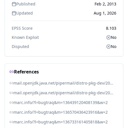
Published
Feb 2, 2013
Updated
Aug 1, 2026
EPSS Score
8.103
Known Exploit
No
Disputed
No
References
mail.openjdk.java.net/pipermail/distro-pkg-dev/2013-February/021708.html
mail.openjdk.java.net/pipermail/distro-pkg-dev/2013-February/021728.html
marc.info/?l=bugtraq&m=136439120408139&w=2
marc.info/?l=bugtraq&m=136570436423916&w=2
marc.info/?l=bugtraq&m=136733161405818&w=2