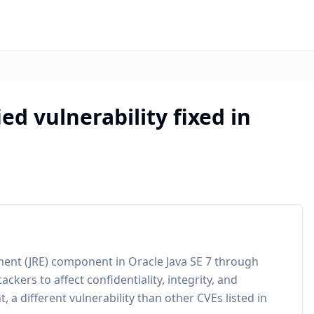
ed vulnerability fixed in
nment (JRE) component in Oracle Java SE 7 through
ers to affect confidentiality, integrity, and
 a different vulnerability than other CVEs listed in