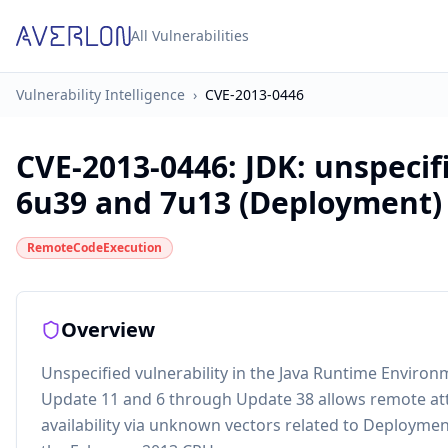
All Vulnerabilities
Vulnerability Intelligence
›
CVE-2013-0446
CVE-2013-0446
:
JDK: unspecifi
6u39 and 7u13 (Deployment)
RemoteCodeExecution
Overview
Unspecified vulnerability in the Java Runtime Enviro
Update 11 and 6 through Update 38 allows remote attack
availability via unknown vectors related to Deployment,