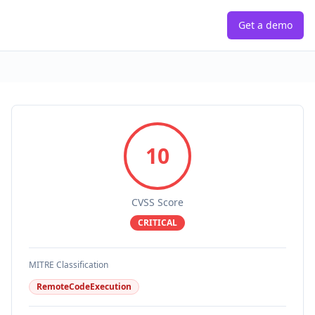
Get a demo
10
CVSS Score
CRITICAL
MITRE Classification
RemoteCodeExecution