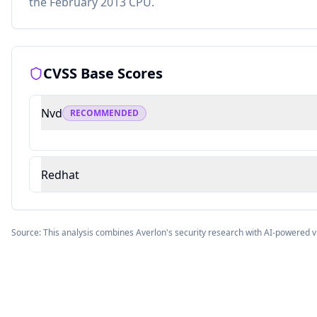
the February 2013 CPU.
CVSS Base Scores
Nvd
RECOMMENDED
Redhat
Source: This analysis combines Averlon's security research with AI-powered v