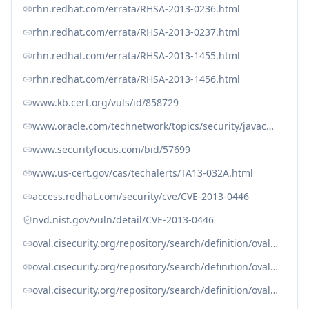
rhn.redhat.com/errata/RHSA-2013-0236.html
rhn.redhat.com/errata/RHSA-2013-0237.html
rhn.redhat.com/errata/RHSA-2013-1455.html
rhn.redhat.com/errata/RHSA-2013-1456.html
www.kb.cert.org/vuls/id/858729
www.oracle.com/technetwork/topics/security/javacpufeb2013-1841061.html
www.securityfocus.com/bid/57699
www.us-cert.gov/cas/techalerts/TA13-032A.html
access.redhat.com/security/cve/CVE-2013-0446
nvd.nist.gov/vuln/detail/CVE-2013-0446
oval.cisecurity.org/repository/search/definition/oval%3Aorg.mitre.oval%3Adef%3A16353
oval.cisecurity.org/repository/search/definition/oval%3Aorg.mitre.oval%3Adef%3A19048
oval.cisecurity.org/repository/search/definition/oval%3Aorg.mitre.oval%3Adef%3A19102