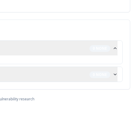
0
NONE
0
NONE
ulnerability research