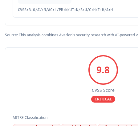
CVSS:3.0/AV:N/AC:L/PR:N/UI:N/S:U/C:H/I:H/A:H
Source: This analysis combines Averlon's security research with AI-powered v
9.8
CVSS Score
CRITICAL
MITRE Classification
RemoteCodeExecution
DenialOfService
InformationDisclos