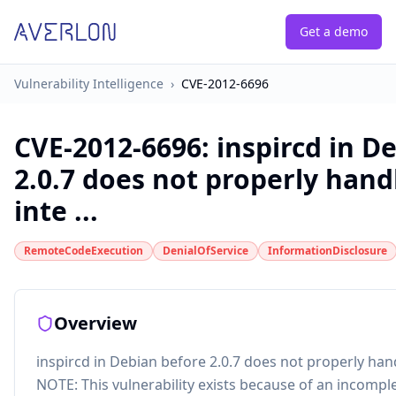
Get a demo
Vulnerability Intelligence
›
CVE-2012-6696
CVE-2012-6696
:
inspircd in D
2.0.7 does not properly han
inte ...
RemoteCodeExecution
DenialOfService
InformationDisclosure
Overview
inspircd in Debian before 2.0.7 does not properly han
NOTE: This vulnerability exists because of an incomple