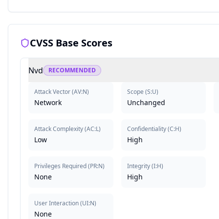
CVSS Base Scores
Nvd
RECOMMENDED
Attack Vector
(
AV:N
)
Scope
(
S:U
)
Network
Unchanged
Attack Complexity
(
AC:L
)
Confidentiality
(
C:H
)
Low
High
Privileges Required
(
PR:N
)
Integrity
(
I:H
)
None
High
User Interaction
(
UI:N
)
None