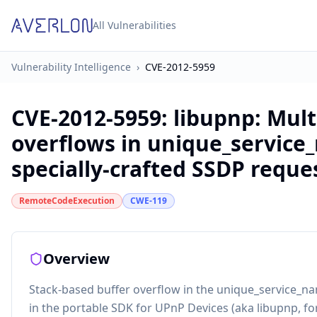
All Vulnerabilities
Vulnerability Intelligence
›
CVE-2012-5959
CVE-2012-5959
:
libupnp: Mult
overflows in unique_service
specially-crafted SSDP reque
RemoteCodeExecution
CWE-119
Overview
Stack-based buffer overflow in the unique_service_na
in the portable SDK for UPnP Devices (aka libupnp, fo