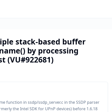
iple stack-based buffer
_name() by processing
st (VU#922681)
me function in ssdp/ssdp_server.c in the SSDP parser
rmerly the Intel SDK for UPnP devices) before 1.6.18