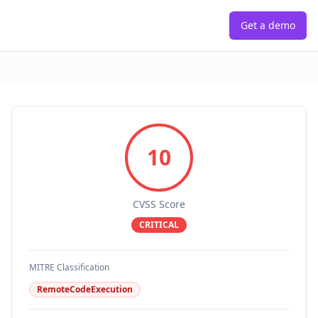
Get a demo
10
CVSS Score
CRITICAL
MITRE Classification
RemoteCodeExecution