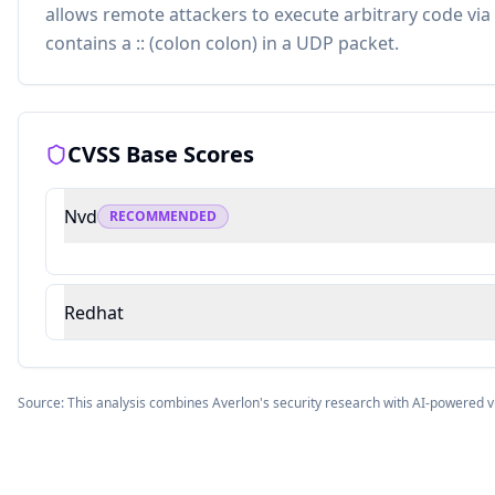
allows remote attackers to execute arbitrary code via 
contains a :: (colon colon) in a UDP packet.
CVSS Base Scores
Nvd
RECOMMENDED
Redhat
Source: This analysis combines Averlon's security research with AI-powered v