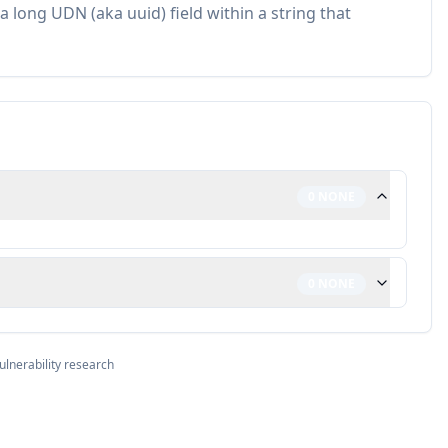
a long UDN (aka uuid) field within a string that
0
NONE
0
NONE
ulnerability research