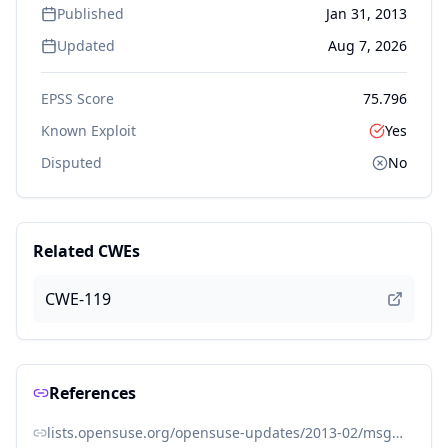
Published
Jan 31, 2013
Updated
Aug 7, 2026
EPSS Score
75.796
Known Exploit
Yes
Disputed
No
Related CWEs
CWE-119
References
lists.opensuse.org/opensuse-updates/2013-02/msg00013.html