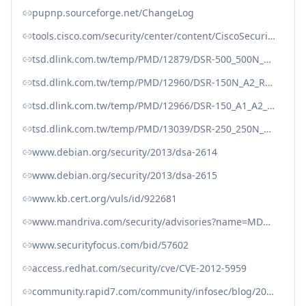
pupnp.sourceforge.net/ChangeLog
tools.cisco.com/security/center/content/CiscoSecurityAdvisory/cisco-sa-20130129-upnp
tsd.dlink.com.tw/temp/PMD/12879/DSR-500_500N_1000_1000N_A1_Release_Notes_FW_v1.08B77_WW.pdf
tsd.dlink.com.tw/temp/PMD/12960/DSR-150N_A2_Release_Notes_FW_v1.05B64_WW.pdf
tsd.dlink.com.tw/temp/PMD/12966/DSR-150_A1_A2_Release_Notes_FW_v1.08B44_WW.pdf
tsd.dlink.com.tw/temp/PMD/13039/DSR-250_250N_A1_A2_Release_Notes_FW_v1.08B44_WW_RU.pdf
www.debian.org/security/2013/dsa-2614
www.debian.org/security/2013/dsa-2615
www.kb.cert.org/vuls/id/922681
www.mandriva.com/security/advisories?name=MDVSA-2013:098
www.securityfocus.com/bid/57602
access.redhat.com/security/cve/CVE-2012-5959
community.rapid7.com/community/infosec/blog/2013/01/29/security-flaws-in-universal-plug-and-play-unplug-dont-play