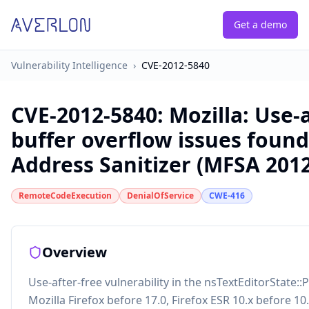
Get a demo
Vulnerability Intelligence
›
CVE-2012-5840
CVE-2012-5840
:
Mozilla: Use-
buffer overflow issues found
Address Sanitizer (MFSA 2012
RemoteCodeExecution
DenialOfService
CWE-416
Overview
Use-after-free vulnerability in the nsTextEditorState::
Mozilla Firefox before 17.0, Firefox ESR 10.x before 1