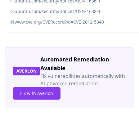
ubuntu.com/security/notices/USN-1636-1
ubuntu.com/security/notices/USN-1638-1
www.cve.org/CVERecord?id=CVE-2012-5840
Automated Remediation
Available
AVERLON
Fix vulnerabilities automatically with
AI-powered remediation
Fix with Averlon