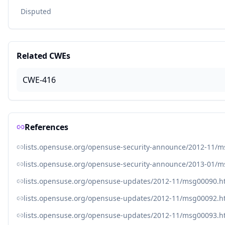
Disputed
Related CWEs
CWE-416
References
lists.opensuse.org/opensuse-security-announce/2012-11/
lists.opensuse.org/opensuse-security-announce/2013-01/
lists.opensuse.org/opensuse-updates/2012-11/msg00090.h
lists.opensuse.org/opensuse-updates/2012-11/msg00092.h
lists.opensuse.org/opensuse-updates/2012-11/msg00093.h