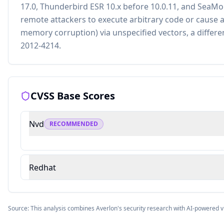
17.0, Thunderbird ESR 10.x before 10.0.11, and SeaMo
remote attackers to execute arbitrary code or cause a
memory corruption) via unspecified vectors, a differen
2012-4214.
CVSS Base Scores
Nvd
RECOMMENDED
Redhat
Source: This analysis combines Averlon's security research with AI-powered v