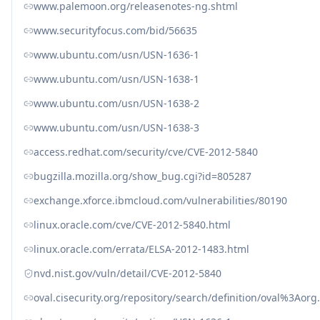
www.palemoon.org/releasenotes-ng.shtml
www.securityfocus.com/bid/56635
www.ubuntu.com/usn/USN-1636-1
www.ubuntu.com/usn/USN-1638-1
www.ubuntu.com/usn/USN-1638-2
www.ubuntu.com/usn/USN-1638-3
access.redhat.com/security/cve/CVE-2012-5840
bugzilla.mozilla.org/show_bug.cgi?id=805287
exchange.xforce.ibmcloud.com/vulnerabilities/80190
linux.oracle.com/cve/CVE-2012-5840.html
linux.oracle.com/errata/ELSA-2012-1483.html
nvd.nist.gov/vuln/detail/CVE-2012-5840
oval.cisecurity.org/repository/search/definition/oval%3Ao