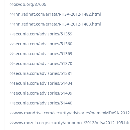
osvdb.org/87606
rhn.redhat.com/errata/RHSA-2012-1482.html
rhn.redhat.com/errata/RHSA-2012-1483.html
secunia.com/advisories/51359
secunia.com/advisories/51360
secunia.com/advisories/51369
secunia.com/advisories/51370
secunia.com/advisories/51381
secunia.com/advisories/51434
secunia.com/advisories/51439
secunia.com/advisories/51440
www.mandriva.com/security/advisories?name=MDVSA-2012
www.mozilla.org/security/announce/2012/mfsa2012-105.ht