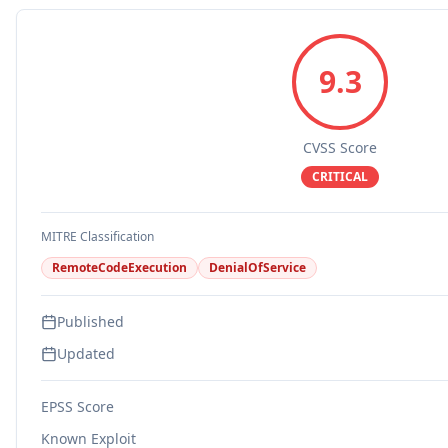
9.3
CVSS Score
CRITICAL
MITRE Classification
RemoteCodeExecution
DenialOfService
Published
Updated
EPSS Score
Known Exploit