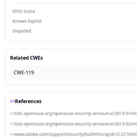
EPSS Score
Known Exploit
Disputed
Related CWEs
CWE-119
References
lists.opensuse.org/opensuse-security-announce/2013-01/
lists.opensuse.org/opensuse-security-announce/2013-02/
www.adobe.com/support/security/bulletins/apsb12-27.html