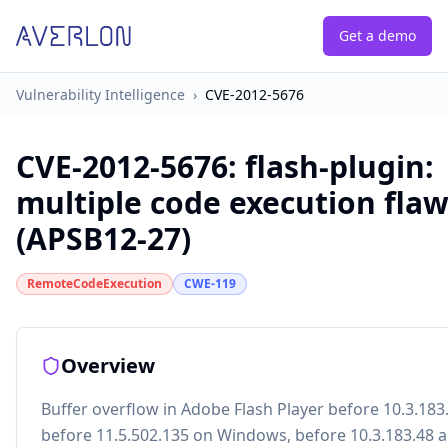
Get a demo
Vulnerability Intelligence
›
CVE-2012-5676
CVE-2012-5676
:
flash-plugin:
multiple code execution fla
(APSB12-27)
RemoteCodeExecution
CWE-119
Overview
Buffer overflow in Adobe Flash Player before 10.3.183
before 11.5.502.135 on Windows, before 10.3.183.48 a