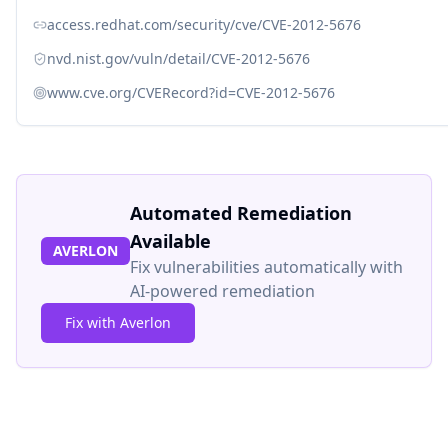
access.redhat.com/security/cve/CVE-2012-5676
nvd.nist.gov/vuln/detail/CVE-2012-5676
www.cve.org/CVERecord?id=CVE-2012-5676
Automated Remediation
Available
AVERLON
Fix vulnerabilities automatically with
AI-powered remediation
Fix with Averlon