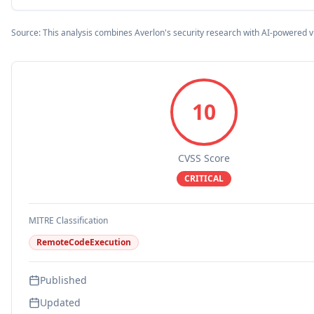
Source: This analysis combines Averlon's security research with AI-powered v
10
CVSS Score
CRITICAL
MITRE Classification
RemoteCodeExecution
Published
Updated