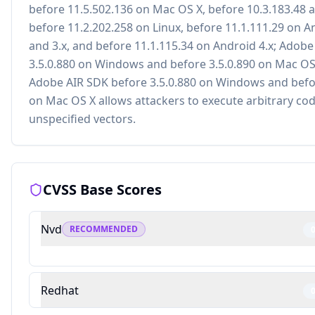
before 11.5.502.136 on Mac OS X, before 10.3.183.48 
before 11.2.202.258 on Linux, before 11.1.111.29 on A
and 3.x, and before 11.1.115.34 on Android 4.x; Adobe
3.5.0.880 on Windows and before 3.5.0.890 on Mac OS
Adobe AIR SDK before 3.5.0.880 on Windows and befor
on Mac OS X allows attackers to execute arbitrary cod
unspecified vectors.
CVSS Base Scores
Nvd
RECOMMENDED
Redhat