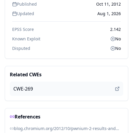
Published
Oct 11, 2012
Updated
Aug 1, 2026
EPSS Score
2.142
Known Exploit
No
Disputed
No
Related CWEs
CWE-269
References
blog.chromium.org/2012/10/pwnium-2-results-and-wrap-up_10.html