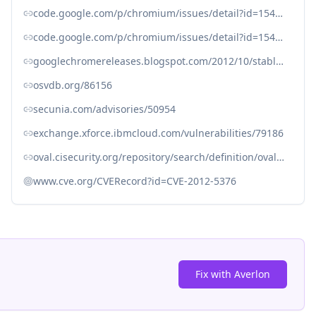
code.google.com/p/chromium/issues/detail?id=154983
code.google.com/p/chromium/issues/detail?id=154987
googlechromereleases.blogspot.com/2012/10/stable-channel-update_6105.html
osvdb.org/86156
secunia.com/advisories/50954
exchange.xforce.ibmcloud.com/vulnerabilities/79186
oval.cisecurity.org/repository/search/definition/oval%3Aorg.mitre.oval%3Adef%3A15156
www.cve.org/CVERecord?id=CVE-2012-5376
Fix with Averlon