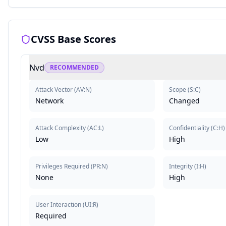
CVSS Base Scores
Nvd
RECOMMENDED
Attack Vector
(
AV:N
)
Scope
(
S:C
)
Network
Changed
Attack Complexity
(
AC:L
)
Confidentiality
(
C:H
)
Low
High
Privileges Required
(
PR:N
)
Integrity
(
I:H
)
None
High
User Interaction
(
UI:R
)
Required