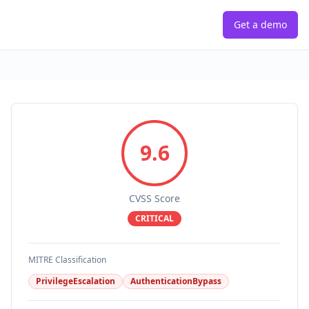
Get a demo
9.6
CVSS Score
CRITICAL
MITRE Classification
PrivilegeEscalation
AuthenticationBypass