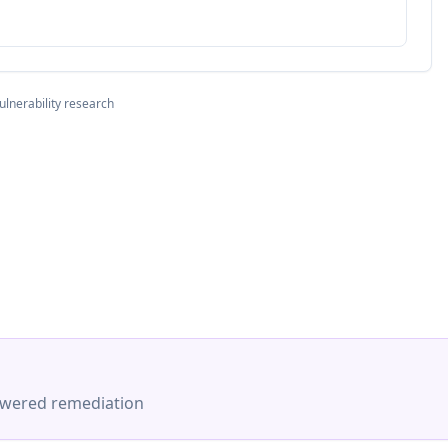
ulnerability research
-powered remediation