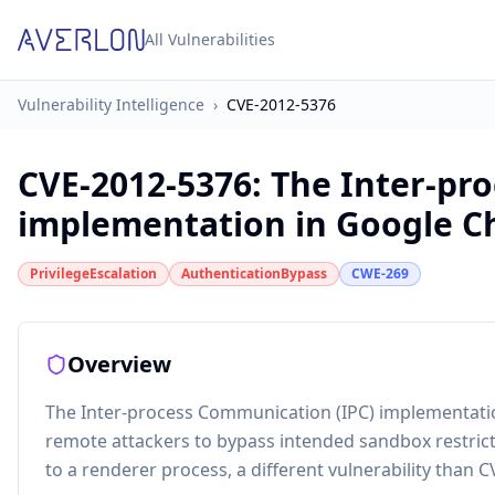
All Vulnerabilities
Vulnerability Intelligence
›
CVE-2012-5376
CVE-2012-5376
:
The Inter-pr
implementation in Google Ch
PrivilegeEscalation
AuthenticationBypass
CWE-269
Overview
The Inter-process Communication (IPC) implementati
remote attackers to bypass intended sandbox restricti
to a renderer process, a different vulnerability than 