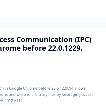
ocess Communication (IPC)
rome before 22.0.1229.
on in Google Chrome before 22.0.1229.94 allows
ons and write to arbitrary files by leveraging access
CVE-2012-5112.