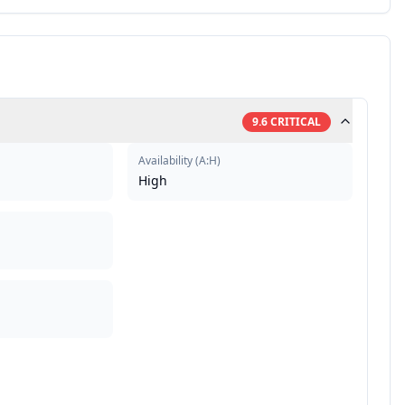
9.6
CRITICAL
Availability
(
A:H
)
High