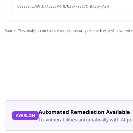
CVSS:3.1/AV:N/AC:L/PR:N/UI:R/S:C/C:H/I:H/A:H
Source: This analysis combines Averlon's security research with AI-powered v
Automated Remediation Available
AVERLON
Fix vulnerabilities automatically with AI