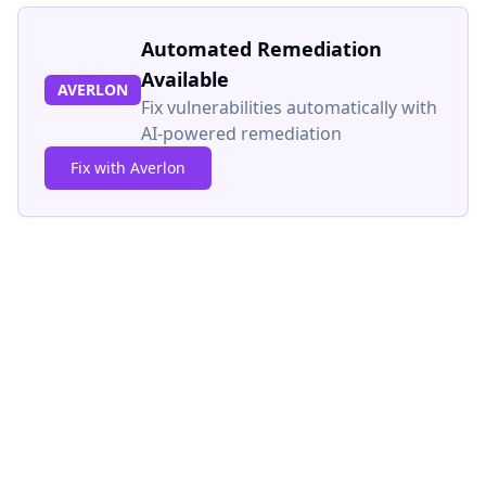
Automated Remediation
Available
AVERLON
Fix vulnerabilities automatically with
AI-powered remediation
Fix with Averlon