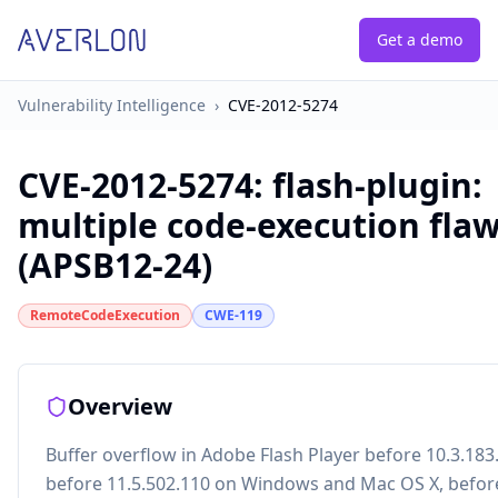
Get a demo
Vulnerability Intelligence
›
CVE-2012-5274
CVE-2012-5274
:
flash-plugin:
multiple code-execution fla
(APSB12-24)
RemoteCodeExecution
CWE-119
Overview
Buffer overflow in Adobe Flash Player before 10.3.183
before 11.5.502.110 on Windows and Mac OS X, befor