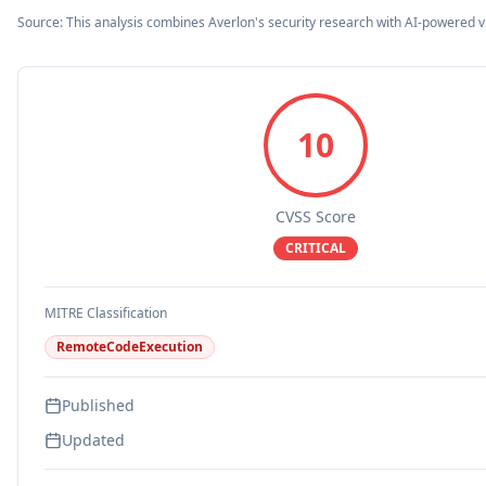
Source: This analysis combines Averlon's security research with AI-powered v
10
CVSS Score
CRITICAL
MITRE Classification
RemoteCodeExecution
Published
Updated