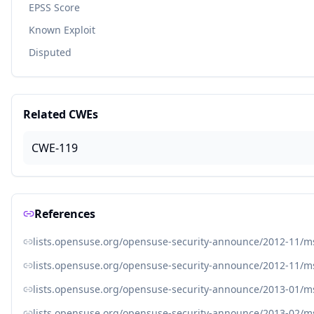
EPSS Score
Known Exploit
Disputed
Related CWEs
CWE-119
References
lists.opensuse.org/opensuse-security-announce/2012-11/
lists.opensuse.org/opensuse-security-announce/2012-11/
lists.opensuse.org/opensuse-security-announce/2013-01/
lists.opensuse.org/opensuse-security-announce/2013-02/