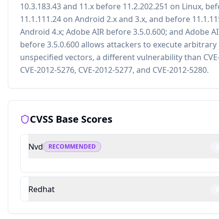
10.3.183.43 and 11.x before 11.2.202.251 on Linux, be
11.1.111.24 on Android 2.x and 3.x, and before 11.1.1
Android 4.x; Adobe AIR before 3.5.0.600; and Adobe A
before 3.5.0.600 allows attackers to execute arbitrary
unspecified vectors, a different vulnerability than CV
CVE-2012-5276, CVE-2012-5277, and CVE-2012-5280.
CVSS Base Scores
Nvd
RECOMMENDED
Redhat