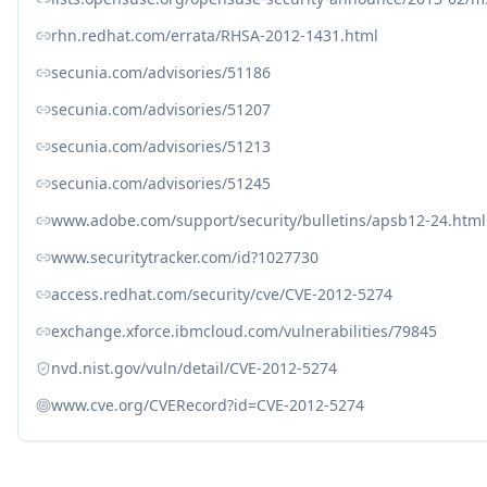
rhn.redhat.com/errata/RHSA-2012-1431.html
secunia.com/advisories/51186
secunia.com/advisories/51207
secunia.com/advisories/51213
secunia.com/advisories/51245
www.adobe.com/support/security/bulletins/apsb12-24.html
www.securitytracker.com/id?1027730
access.redhat.com/security/cve/CVE-2012-5274
exchange.xforce.ibmcloud.com/vulnerabilities/79845
nvd.nist.gov/vuln/detail/CVE-2012-5274
www.cve.org/CVERecord?id=CVE-2012-5274