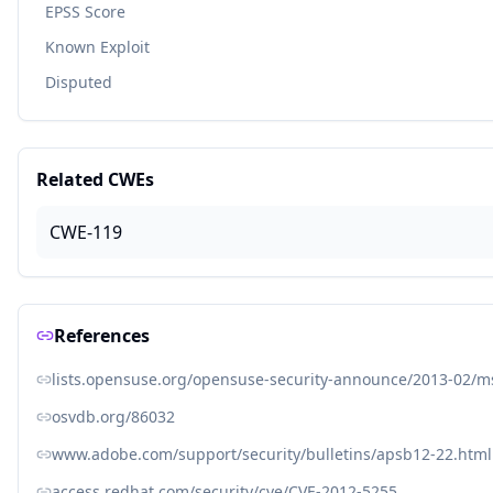
EPSS Score
Known Exploit
Disputed
Related CWEs
CWE-119
References
lists.opensuse.org/opensuse-security-announce/2013-02/
osvdb.org/86032
www.adobe.com/support/security/bulletins/apsb12-22.html
access.redhat.com/security/cve/CVE-2012-5255