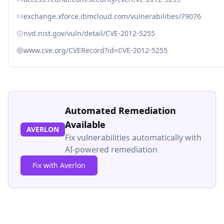
exchange.xforce.ibmcloud.com/vulnerabilities/79076
nvd.nist.gov/vuln/detail/CVE-2012-5255
www.cve.org/CVERecord?id=CVE-2012-5255
Automated Remediation
Available
AVERLON
Fix vulnerabilities automatically with
AI-powered remediation
Fix with Averlon