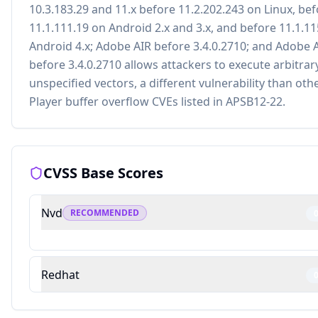
10.3.183.29 and 11.x before 11.2.202.243 on Linux, be
11.1.111.19 on Android 2.x and 3.x, and before 11.1.1
Android 4.x; Adobe AIR before 3.4.0.2710; and Adobe 
before 3.4.0.2710 allows attackers to execute arbitrar
unspecified vectors, a different vulnerability than oth
Player buffer overflow CVEs listed in APSB12-22.
CVSS Base Scores
Nvd
RECOMMENDED
Redhat