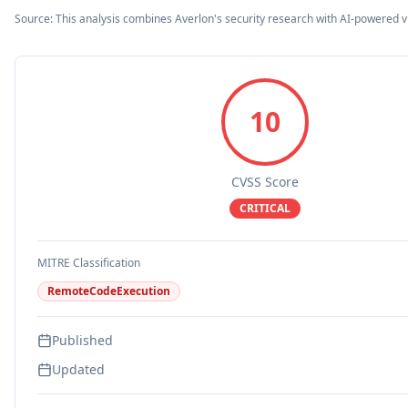
Source: This analysis combines Averlon's security research with AI-powered v
10
CVSS Score
CRITICAL
MITRE Classification
RemoteCodeExecution
Published
Updated