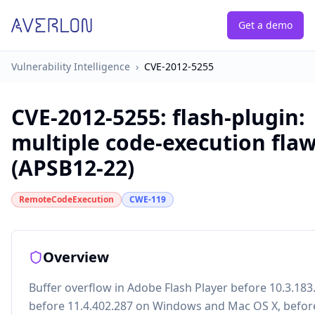
Get a demo
Vulnerability Intelligence
›
CVE-2012-5255
CVE-2012-5255
:
flash-plugin:
multiple code-execution fla
(APSB12-22)
RemoteCodeExecution
CWE-119
Overview
Buffer overflow in Adobe Flash Player before 10.3.183
before 11.4.402.287 on Windows and Mac OS X, befor