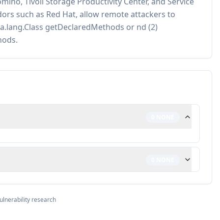
ino, Tivoli Storage Productivity Center, and Service
ors such as Red Hat, allow remote attackers to
ava.lang.Class getDeclaredMethods or nd (2)
hods.
0
NONE
0
NONE
ulnerability research