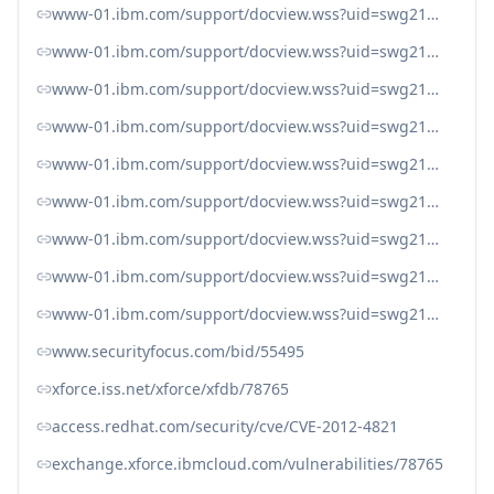
www-01.ibm.com/support/docview.wss?uid=swg21615705
www-01.ibm.com/support/docview.wss?uid=swg21615800
www-01.ibm.com/support/docview.wss?uid=swg21616490
www-01.ibm.com/support/docview.wss?uid=swg21616594
www-01.ibm.com/support/docview.wss?uid=swg21616616
www-01.ibm.com/support/docview.wss?uid=swg21616617
www-01.ibm.com/support/docview.wss?uid=swg21616652
www-01.ibm.com/support/docview.wss?uid=swg21616708
www-01.ibm.com/support/docview.wss?uid=swg21621154
www.securityfocus.com/bid/55495
xforce.iss.net/xforce/xfdb/78765
access.redhat.com/security/cve/CVE-2012-4821
exchange.xforce.ibmcloud.com/vulnerabilities/78765