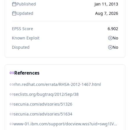
Published
Jan 11, 2013
Updated
Aug 7, 2026
EPSS Score
6.902
Known Exploit
No
Disputed
No
References
rhn.redhat.com/errata/RHSA-2012-1467.html
seclists.org/bugtraq/2012/Sep/38
secunia.com/advisories/51326
secunia.com/advisories/51634
www-01.ibm.com/support/docview.wss?uid=swg1IV29659