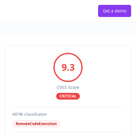
Get a demo
9.3
CVSS Score
CRITICAL
MITRE Classification
RemoteCodeExecution