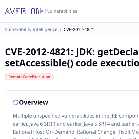
All Vulnerabilities
Vulnerability Intelligence
›
CVE-2012-4821
CVE-2012-4821
:
JDK: getDecl
setAccessible() code executi
RemoteCodeExecution
Overview
Multiple unspecified vulnerabilities in the JRE compone
earlier, Java 6 SR11 and earlier, Java 5 SR14 and earlie
Rational Host On-Demand, Rational Change, Tivoli Mon