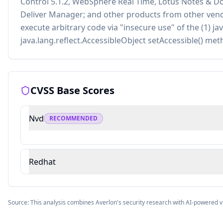
Control 5.1.2, WebSphere Real Time, Lotus Notes & Dom
Deliver Manager; and other products from other vend
execute arbitrary code via "insecure use" of the (1) j
java.lang.reflect.AccessibleObject setAccessible() met
CVSS Base Scores
Nvd
RECOMMENDED
Redhat
Source: This analysis combines Averlon's security research with AI-powered v