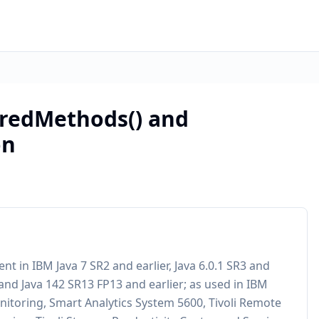
aredMethods() and
on
nt in IBM Java 7 SR2 and earlier, Java 6.0.1 SR3 and
r, and Java 142 SR13 FP13 and earlier; as used in IBM
itoring, Smart Analytics System 5600, Tivoli Remote