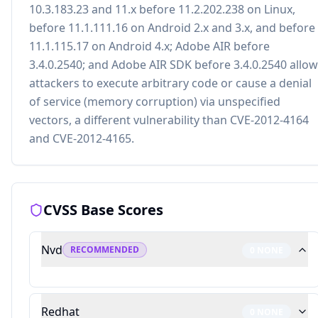
10.3.183.23 and 11.x before 11.2.202.238 on Linux,
before 11.1.111.16 on Android 2.x and 3.x, and before
11.1.115.17 on Android 4.x; Adobe AIR before
3.4.0.2540; and Adobe AIR SDK before 3.4.0.2540 allow
attackers to execute arbitrary code or cause a denial
of service (memory corruption) via unspecified
vectors, a different vulnerability than CVE-2012-4164
and CVE-2012-4165.
CVSS Base Scores
Nvd
RECOMMENDED
0
NONE
Redhat
0
NONE