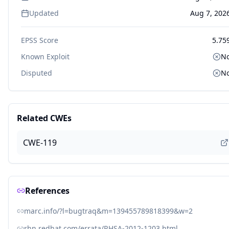
Updated
Aug 7, 202
EPSS Score
5.75
Known Exploit
N
Disputed
N
Related CWEs
CWE-119
References
marc.info/?l=bugtraq&m=139455789818399&w=2
rhn.redhat.com/errata/RHSA-2012-1203.html