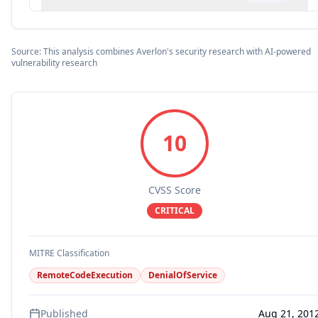
Source: This analysis combines Averlon's security research with AI-powered
vulnerability research
10
CVSS Score
CRITICAL
MITRE Classification
RemoteCodeExecution
DenialOfService
Published
Aug 21, 201