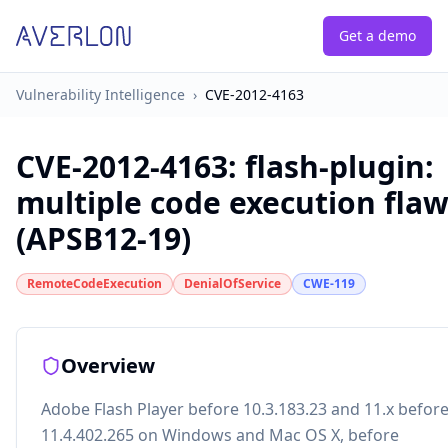
Get a demo
Vulnerability Intelligence
›
CVE-2012-4163
CVE-2012-4163
:
flash-plugin:
multiple code execution fla
(APSB12-19)
RemoteCodeExecution
DenialOfService
CWE-119
Overview
Adobe Flash Player before 10.3.183.23 and 11.x befor
11.4.402.265 on Windows and Mac OS X, before