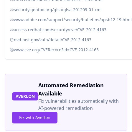
security.gentoo.org/glsa/glsa-201209-01.xml
www.adobe.com/support/security/bulletins/apsb12-19.html
access.redhat.com/security/cve/CVE-2012-4163
nvd.nist.gov/vuln/detail/CVE-2012-4163
www.cve.org/CVERecord?id=CVE-2012-4163
Automated Remediation
Available
AVERLON
Fix vulnerabilities automatically with
AI-powered remediation
Fix with Averlon