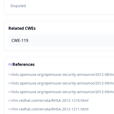
Disputed
Related CWEs
CWE-119
References
lists.opensuse.org/opensuse-security-announce/2012-08/
lists.opensuse.org/opensuse-security-announce/2012-09/
lists.opensuse.org/opensuse-security-announce/2012-09/
rhn.redhat.com/errata/RHSA-2012-1210.html
rhn.redhat.com/errata/RHSA-2012-1211.html