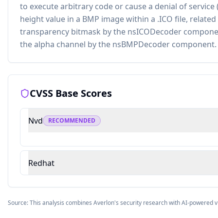
to execute arbitrary code or cause a denial of servic
height value in a BMP image within a .ICO file, related
transparency bitmask by the nsICODecoder componen
the alpha channel by the nsBMPDecoder component.
CVSS Base Scores
Nvd
RECOMMENDED
Redhat
Source: This analysis combines Averlon's security research with AI-powered v