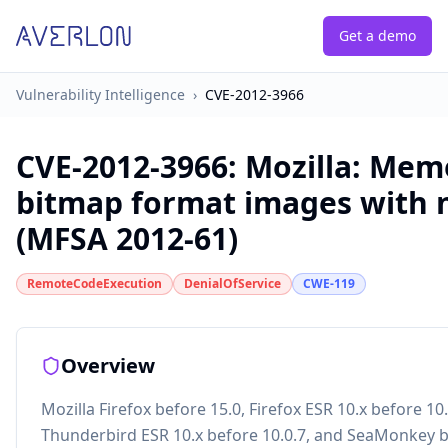
Get a demo
Vulnerability Intelligence
›
CVE-2012-3966
CVE-2012-3966
:
Mozilla: Mem
bitmap format images with 
(MFSA 2012-61)
RemoteCodeExecution
DenialOfService
CWE-119
Overview
Mozilla Firefox before 15.0, Firefox ESR 10.x before 10
Thunderbird ESR 10.x before 10.0.7, and SeaMonkey b