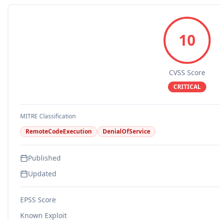
10
CVSS Score
CRITICAL
MITRE Classification
RemoteCodeExecution
DenialOfService
Published
Updated
EPSS Score
Known Exploit