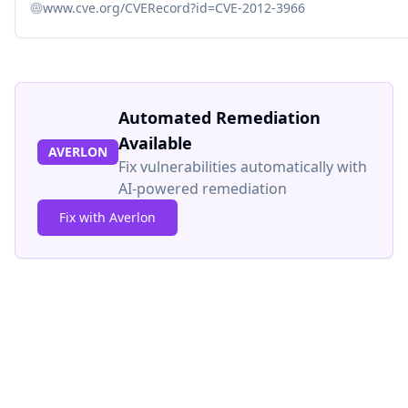
www.cve.org/CVERecord?id=CVE-2012-3966
Automated Remediation
Available
AVERLON
Fix vulnerabilities automatically with
AI-powered remediation
Fix with Averlon