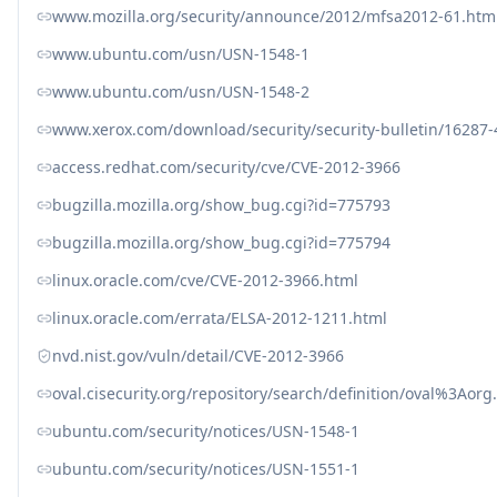
www.mozilla.org/security/announce/2012/mfsa2012-61.htm
www.ubuntu.com/usn/USN-1548-1
www.ubuntu.com/usn/USN-1548-2
www.xerox.com/download/security/security-bulletin/16287
access.redhat.com/security/cve/CVE-2012-3966
bugzilla.mozilla.org/show_bug.cgi?id=775793
bugzilla.mozilla.org/show_bug.cgi?id=775794
linux.oracle.com/cve/CVE-2012-3966.html
linux.oracle.com/errata/ELSA-2012-1211.html
nvd.nist.gov/vuln/detail/CVE-2012-3966
oval.cisecurity.org/repository/search/definition/oval%3Ao
ubuntu.com/security/notices/USN-1548-1
ubuntu.com/security/notices/USN-1551-1